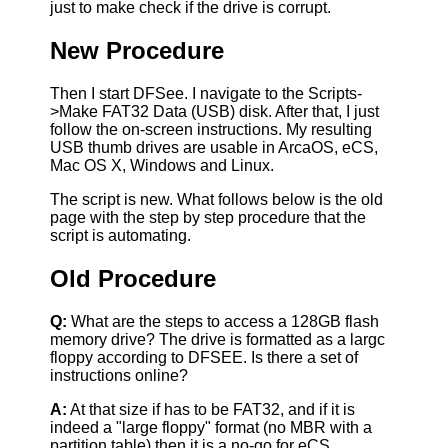
just to make check if the drive is corrupt.
New Procedure
Then I start DFSee. I navigate to the Scripts-
>Make FAT32 Data (USB) disk. After that, I just
follow the on-screen instructions. My resulting
USB thumb drives are usable in ArcaOS, eCS,
Mac OS X, Windows and Linux.
The script is new. What follows below is the old
page with the step by step procedure that the
script is automating.
Old Procedure
Q:
What are the steps to access a 128GB flash
memory drive? The drive is formatted as a largc
floppy according to DFSEE. Is there a set of
instructions online?
A:
At that size if has to be FAT32, and if it is
indeed a "large floppy" format (no MBR with a
partition table) then it is a no-go for eCS.