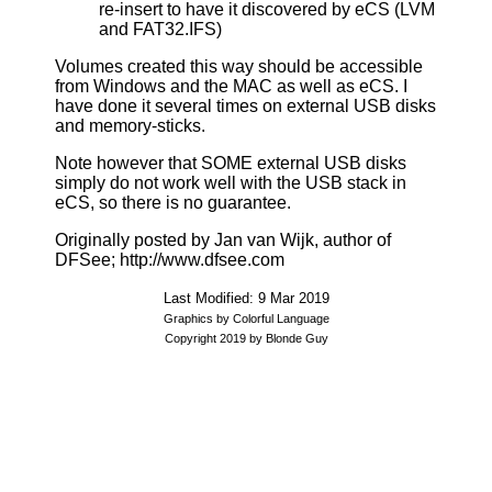
re-insert to have it discovered by eCS (LVM
and FAT32.IFS)
Volumes created this way should be accessible
from Windows and the MAC as well as eCS. I
have done it several times on external USB disks
and memory-sticks.
Note however that SOME external USB disks
simply do not work well with the USB stack in
eCS, so there is no guarantee.
Originally posted by Jan van Wijk, author of
DFSee; http://www.dfsee.com
Last Modified: 9 Mar 2019
Graphics by Colorful Language
Copyright 2019 by Blonde Guy