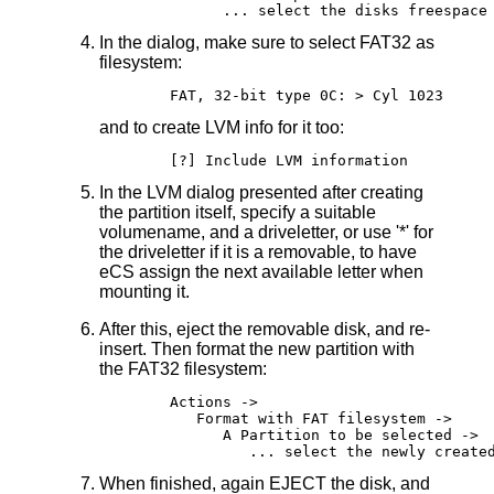
In the dialog, make sure to select FAT32 as
filesystem:
and to create LVM info for it too:
In the LVM dialog presented after creating
the partition itself, specify a suitable
volumename, and a driveletter, or use '*' for
the driveletter if it is a removable, to have
eCS assign the next available letter when
mounting it.
After this, eject the removable disk, and re-
insert. Then format the new partition with
the FAT32 filesystem:
	Actions ->

	   Format with FAT filesystem ->

	      A Partition to be selected ->

When finished, again EJECT the disk, and