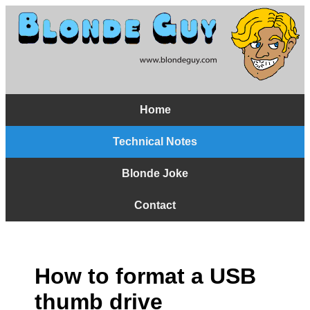
Home
Technical Notes
Blonde Joke
Contact
How to format a USB
thumb drive