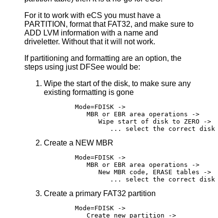
For it to work with eCS you must have a
PARTITION, format that FAT32, and make sure to
ADD LVM information with a name and
driveletter. Without that it will not work.
If partitioning and formatting are an option, the
steps using just DFSee would be:
Wipe the start of the disk, to make sure any
existing formatting is gone
	Mode=FDISK ->

	   MBR or EBR area operations ->

	      Wipe start of disk to ZERO ->

Create a NEW MBR
	Mode=FDISK ->

	   MBR or EBR area operations ->

	      New MBR code, ERASE tables ->

Create a primary FAT32 partition
	Mode=FDISK ->

	   Create new partition ->
