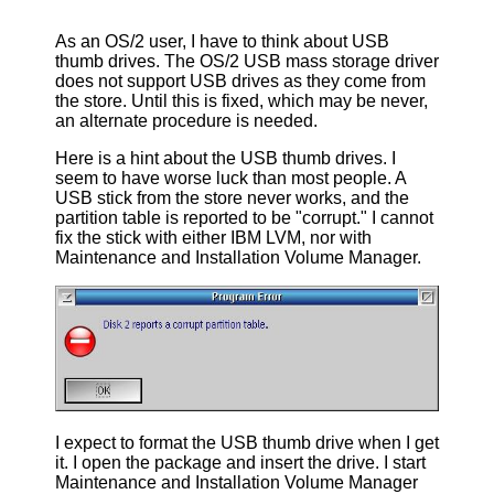
As an OS/2 user, I have to think about USB
thumb drives. The OS/2 USB mass storage driver
does not support USB drives as they come from
the store. Until this is fixed, which may be never,
an alternate procedure is needed.
Here is a hint about the USB thumb drives. I
seem to have worse luck than most people. A
USB stick from the store never works, and the
partition table is reported to be "corrupt." I cannot
fix the stick with either IBM LVM, nor with
Maintenance and Installation Volume Manager.
I expect to format the USB thumb drive when I get
it. I open the package and insert the drive. I start
Maintenance and Installation Volume Manager