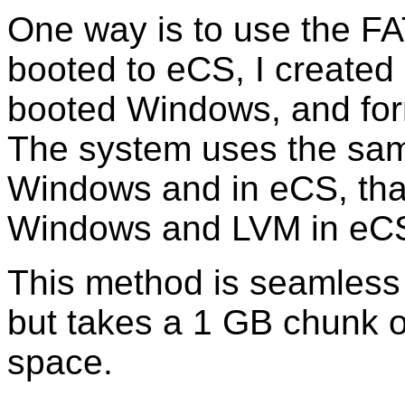
One way is to use the FA
booted to eCS, I created
booted Windows, and for
The system uses the same
Windows and in eCS, tha
Windows and LVM in eC
This method is seamless 
but takes a 1 GB chunk ou
space.