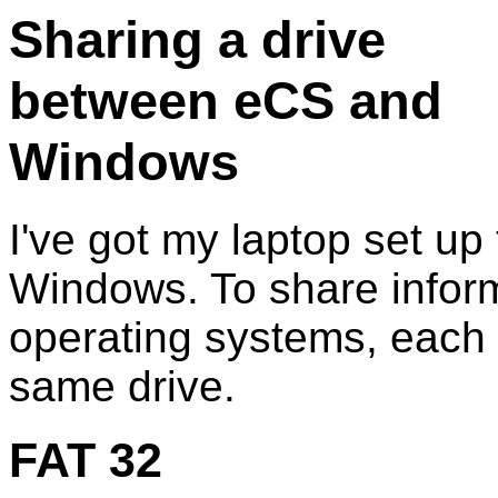
Sharing a drive
between eCS and
Windows
I've got my laptop set up
Windows. To share infor
operating systems, each 
same drive.
FAT 32