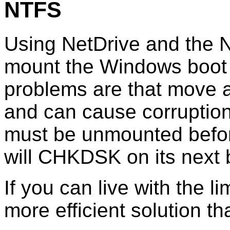
NTFS
Using NetDrive and the N
mount the Windows boot d
problems are that move 
and can cause corruption
must be unmounted befo
will CHKDSK on its next 
If you can live with the li
more efficient solution t