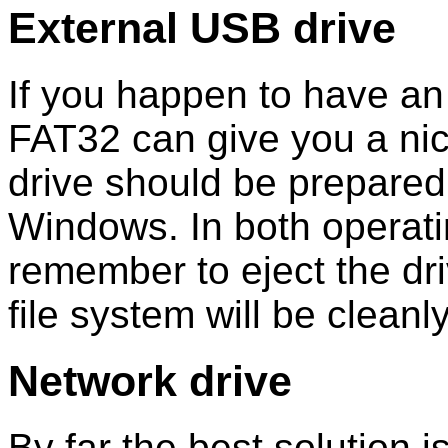
External USB drive
If you happen to have an e
FAT32 can give you a ni
drive should be prepared
Windows. In both operat
remember to eject the dri
file system will be cleanl
Network drive
By far the best solution i