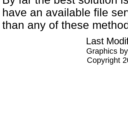
have an available file ser
than any of these metho
Last Modi
Graphics by
Copyright 