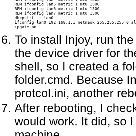
REM ifconfig lan5 metric 1 mtu 1500
REM ifconfig lan6 metric 1 mtu 1500
REM ifconfig lan7 metric 1 mtu 1500
dhcpstrt -i lan0
ifconfig lan0 192.168.1.1 netmask 255.255.255.0 al
ipgate on
To install Injoy, run the
the device driver for th
shell, so I created a fo
folder.cmd. Because I
protcol.ini, another reb
After rebooting, I chec
would work. It did, so 
machine.