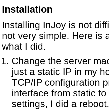
Installation
Installing InJoy is not diff
not very simple. Here is
what I did.
Change the server mac
just a static IP in my 
TCP/IP configuration 
interface from static t
settings, I did a reboot