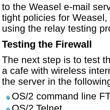
to the Weasel e-mail ser
tight policies for Weasel,
using the relay testing p
Testing the Firewall
The next step is to test t
a cafe with wireless inter
the server in the followi
OS/2 command line FTP
OS/2 Telnet