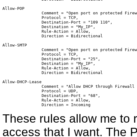
Allow-POP	
		Comment = "Open port on protected Fire
		Protocol = TCP,
		Destination-Port = "109 110",
		Destination = "My_IP",
		Rule-Action = Allow,
		Direction = Bidirectional
Allow-SMTP	
		Comment = "Open port on protected Fire
		Protocol = TCP,
		Destination-Port = "25",
		Destination = "My_IP",
		Rule-Action = Allow,
		Direction = Bidirectional
Allow-DHCP-Lease	
		Comment = "Allow DHCP through Firewall
		Protocol = UDP,
		Destination-Port = "68",
		Rule-Action = Allow,
		Direction = Incoming
These rules allow me to r
access that I want. The