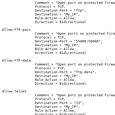
		Comment = "Open port on protected Fire
		Protocol = TCP,
		Destination-Port = "ftp",
		Destination = "My_IP",
		Rule-Action = Allow,
		Direction = Bidirectional
Allow-FTP-pasv	
		Comment = "Open ports on protected Fir
		Protocol = TCP,
		Destination-Port = "55000:56000",
		Destination = "My_IP",
		Rule-Action = Allow,
		Direction = Bidirectional
Allow-FTP-data	
		Comment = "Open port on protected Fire
		Protocol = TCP,
		Destination-Port = "ftp-data",
		Destination = "My_IP",
		Rule-Action = Allow,
		Direction = Bidirectional
Allow-Telnet	
		Comment = "Open port on protected Fire
		Protocol = TCP,
		Destination-Port = "23",
		Destination = "My_IP",
		Rule-Action = Allow,
		Direction = Bidirectional