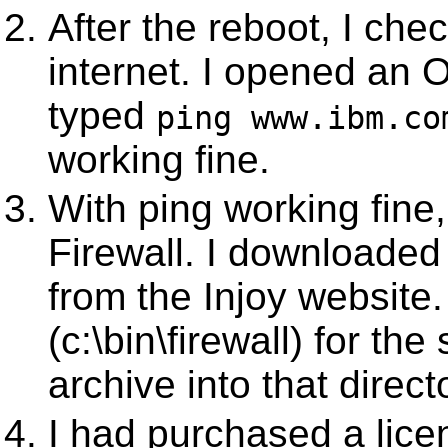
After the reboot, I che
internet. I opened an
typed
ping www.ibm.co
working fine.
With ping working fine,
Firewall. I downloaded 
from the Injoy website.
(c:\bin\firewall) for th
archive into that direct
I had purchased a licens