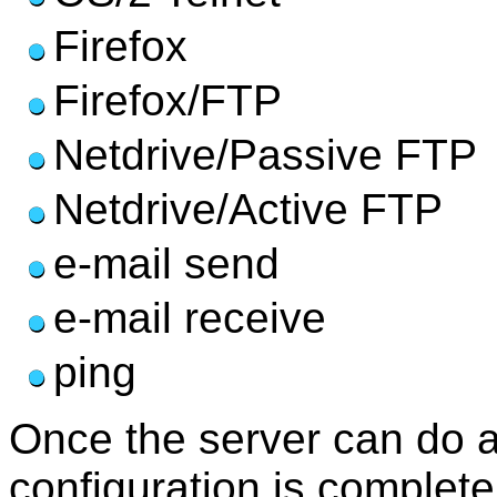
Firefox
Firefox/FTP
Netdrive/Passive FTP
Netdrive/Active FTP
e-mail send
e-mail receive
ping
Once the server can do al
configuration is complete