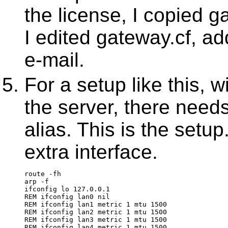
the license, I copied g
I edited gateway.cf, ad
e-mail.
For a setup like this, 
the server, there needs
alias. This is the setu
extra interface.
route -fh
arp -f
ifconfig lo 127.0.0.1
REM ifconfig lan0 nil
REM ifconfig lan1 metric 1 mtu 1500
REM ifconfig lan2 metric 1 mtu 1500
REM ifconfig lan3 metric 1 mtu 1500
REM ifconfig lan4 metric 1 mtu 1500