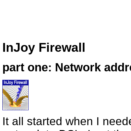
InJoy
Firewall
part one: Network addr
It all started when I nee