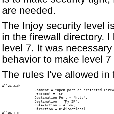
are needed.
The Injoy security level is
in the firewall directory. 
level 7. It was necessary
behavior to make level 7
The rules I've allowed in 
Allow-Web	
		Comment = "Open port on protected Fire
		Protocol = TCP,
		Destination-Port = "http",
		Destination = "My_IP",
		Rule-Action = Allow,
		Direction = Bidirectional
Allow-FTP	