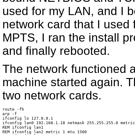
used for my LAN, and I b
network card that I used f
MPTS, I ran the install 
and finally rebooted.
The network functioned 
machine started again. Th
two network cards.
route -fh
arp -f
ifconfig lo 127.0.0.1
ifconfig lan0 192.168.1.18 netmask 255.255.255.0 metric
REM ifconfig lan1
REM ifconfig lan2 metric 1 mtu 1500