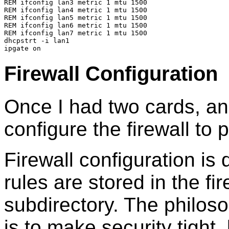
REM ifconfig lan3 metric 1 mtu 1500
REM ifconfig lan4 metric 1 mtu 1500
REM ifconfig lan5 metric 1 mtu 1500
REM ifconfig lan6 metric 1 mtu 1500
REM ifconfig lan7 metric 1 mtu 1500
dhcpstrt -i lan1
ipgate on
Firewall Configuration
Once I had two cards, an
configure the firewall to 
Firewall configuration i
rules are stored in the fire
subdirectory. The philoso
is to make security tight,