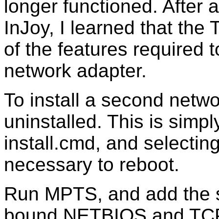
longer functioned. After a
InJoy, I learned that the
of the features required 
network adapter.
To install a second netwo
uninstalled. This is simpl
install.cmd, and selecting 
necessary to reboot.
Run MPTS, and add the s
bound NETBIOS and TCP/I