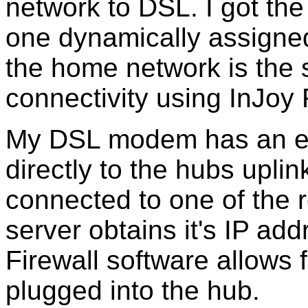
network to DSL. I got th
one dynamically assigne
the home network is the se
connectivity using InJoy 
My DSL modem has an eth
directly to the hubs uplin
connected to one of the r
server obtains it's IP ad
Firewall software allows 
plugged into the hub.