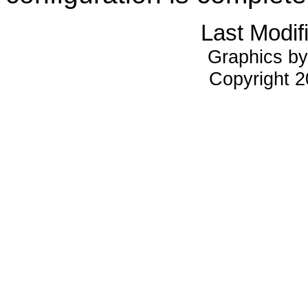
Last Modif
Graphics by
Copyright 