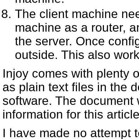
The client machine nee
machine as a router, 
the server. Once config
outside. This also wor
Injoy comes with plenty o
as plain text files in the 
software. The document 
information for this artic
I have made no attempt t