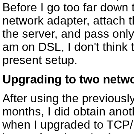
Before I go too far down t
network adapter, attach t
the server, and pass only
am on DSL, I don't think
present setup.
Upgrading to two netw
After using the previousl
months, I did obtain anot
when I upgraded to TCP/I