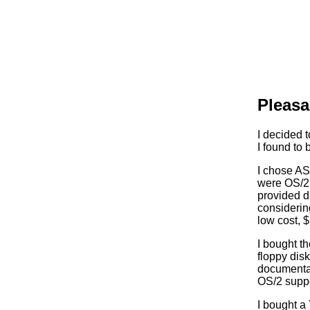
Pleasa
I decided 
I found to 
I chose A
were OS/2 
provided d
considerin
low cost, 
I bought t
floppy disk
documentat
OS/2 suppo
I bought a