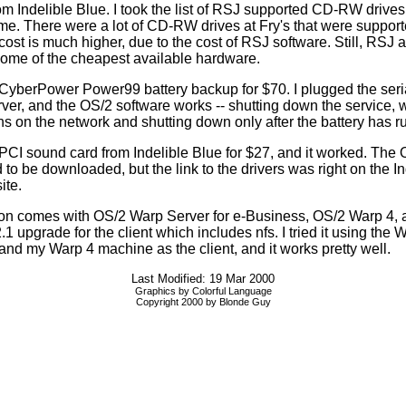
om Indelible Blue. I took the list of RSJ supported CD-RW drives
 me. There were a lot of CD-RW drives at Fry's that were support
ost is much higher, due to the cost of RSJ software. Still, RSJ 
some of the cheapest available hardware.
 CyberPower Power99 battery backup for $70. I plugged the seri
erver, and the OS/2 software works -- shutting down the service, 
ns on the network and shutting down only after the battery has 
 PCI sound card from Indelible Blue for $27, and it worked. The
 to be downloaded, but the link to the drivers was right on the In
ite.
n comes with OS/2 Warp Server for e-Business, OS/2 Warp 4, 
1 upgrade for the client which includes nfs. I tried it using the
 and my Warp 4 machine as the client, and it works pretty well.
Last Modified: 19 Mar 2000
Graphics by Colorful Language
Copyright 2000 by Blonde Guy