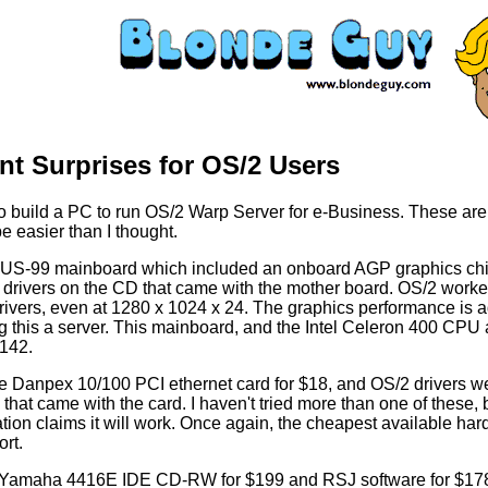
nt Surprises for OS/2 Users
to build a PC to run OS/2 Warp Server for e-Business. These are
be easier than I thought.
SUS-99 mainboard which included an onboard AGP graphics chi
drivers on the CD that came with the mother board. OS/2 worke
rivers, even at 1280 x 1024 x 24. The graphics performance is 
g this a server. This mainboard, and the Intel Celeron 400 CPU 
$142.
he Danpex 10/100 PCI ethernet card for $18, and OS/2 drivers w
 that came with the card. I haven't tried more than one of these, 
ion claims it will work. Once again, the cheapest available ha
rt.
 Yamaha 4416E IDE CD-RW for $199 and RSJ software for $178 