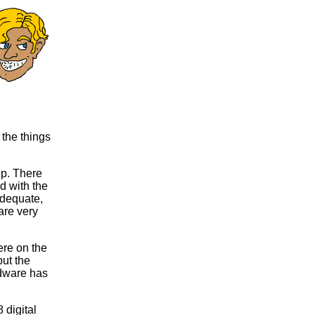
 the things
p. There
d with the
adequate,
are very
ere on the
but the
rdware has
digital