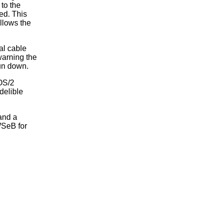
 to the
ed. This
allows the
al cable
warning the
run down.
 OS/2
delible
and a
 WSeB for