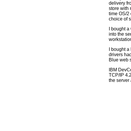
delivery fr
store with
time OS/2 c
choice of 
I bought a
into the s
workstatio
I bought a
drivers had
Blue web s
IBM DevCo
TCP/IP 4.2.
the server