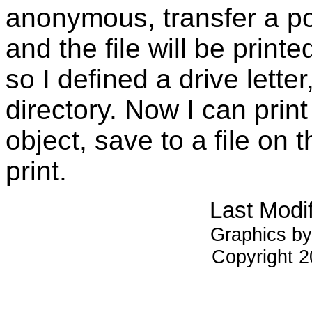
anonymous, transfer a post
and the file will be print
so I defined a drive letter,
directory. Now I can print
object, save to a file on t
print.
Last Modi
Graphics by
Copyright 