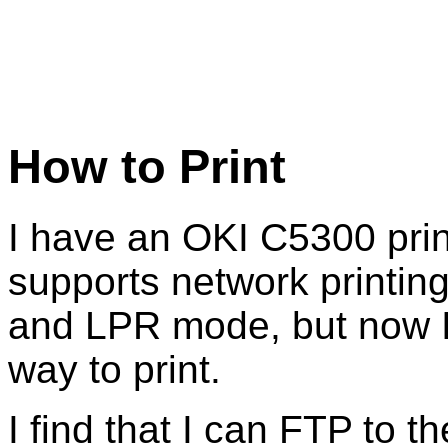
How to Print
I have an OKI C5300 prin
supports network printing
and LPR mode, but now I
way to print.
I find that I can FTP to th