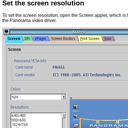
Set the screen resolution
To set the screen resolution, open the Screen applet, which is
the Panorama video driver.