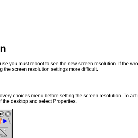
on
use you must reboot to see the new screen resolution. If the wr
he screen resolution settings more difficult.
ecovery choices menu before setting the screen resolution. To ac
f the desktop and select Properties.