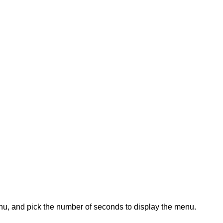
enu, and pick the number of seconds to display the menu.