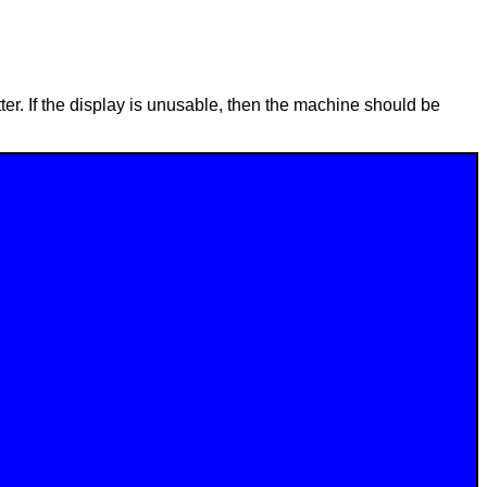
ter. If the display is unusable, then the machine should be