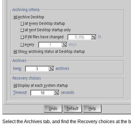
Select the Archives tab, and find the Recovery choices at the