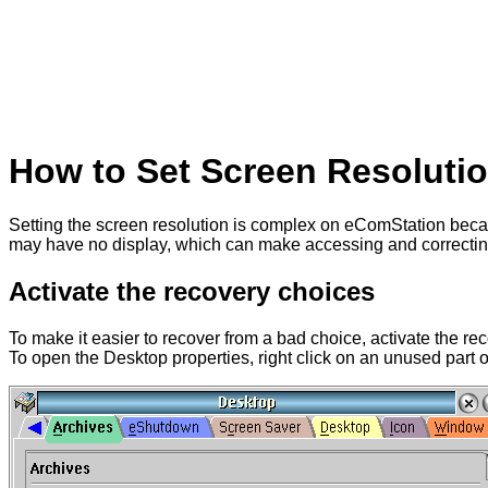
How to Set Screen Resoluti
Setting the screen resolution is complex on eComStation beca
may have no display, which can make accessing and correcting t
Activate the recovery choices
To make it easier to recover from a bad choice, activate the r
To open the Desktop properties, right click on an unused part o