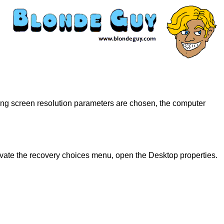
ong screen resolution parameters are chosen, the computer
tivate the recovery choices menu, open the Desktop properties.