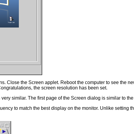
tions. Close the Screen applet. Reboot the computer to see the ne
ngratulations, the screen resolution has been set.
very similar. The first page of the Screen dialog is similar to th
equency to match the best display on the monitor. Unlike setting 