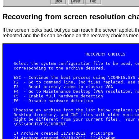
Recovering from screen resolution ch
If the screen looks bad, but you can reach the screen applet, t
rebooted and the fix can be done on the recovery choices men
                                RECOVERY CHOICES

   Select the system configuration file to be used, or
   corresponding to the archive desired.

   ESC - Continue the boot process using \CONFIG.SYS w
   F2  - Go to command line, (no files replaced, use o
   F3  - Reset primary video to classic VGA

   F4  - Go to Maintenance Desktop (VGA resolution, no
   F5  - Enable full hardware detection

   F6  - Disable hardware detection

   Choosing an archive from the list below replaces yo
   Desktop directory, and INI files with older version
   might be different from your current files.  Your c
   \OS2\ARCHIVES\CURRENT.

   1) Archive created 11/24/2012  9:10:34pm

   2) Archive created 10/10/2012  12:45:40pm
