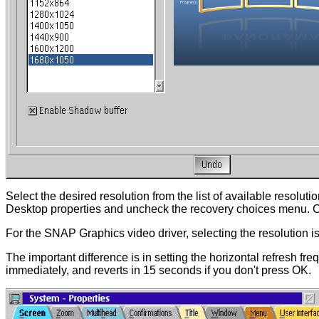
Select the desired resolution from the list of available resolu
Desktop properties and uncheck the recovery choices menu. Co
For the SNAP Graphics video driver, selecting the resolution is 
The important difference is in setting the horizontal refresh fr
immediately, and reverts in 15 seconds if you don't press OK.