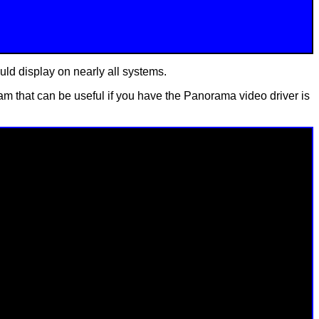
ould display on nearly all systems.
 that can be useful if you have the Panorama video driver is