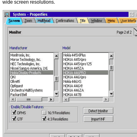
wide screen resolutions.