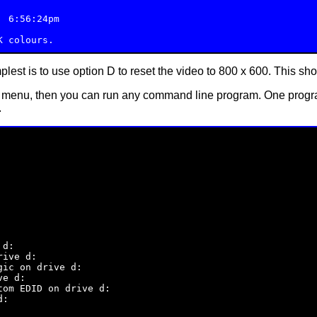
 6:56:24pm

plest is to use option D to reset the video to 800 x 600. This sh
 menu, then you can run any command line program. One program
.
d:

ive d:

ic on drive d:

e d:

om EDID on drive d:

:
