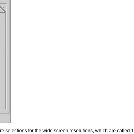
 selections for the wide screen resolutions, which are called 16