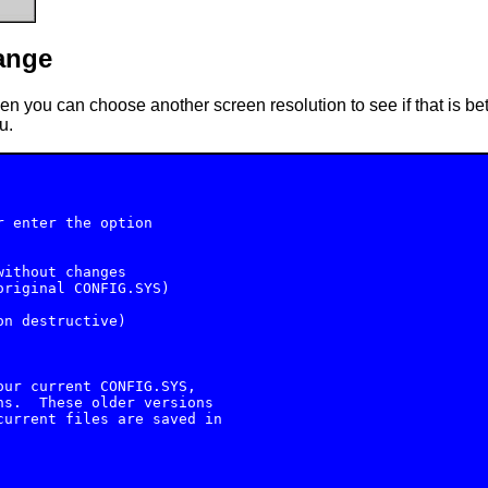
ange
hen you can choose another screen resolution to see if that is bet
u.
 enter the option

ithout changes

riginal CONFIG.SYS)

n destructive)

ur current CONFIG.SYS,

s.  These older versions

urrent files are saved in
