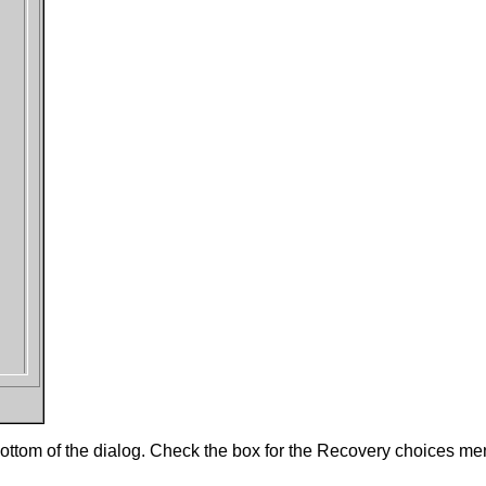
 bottom of the dialog. Check the box for the Recovery choices m