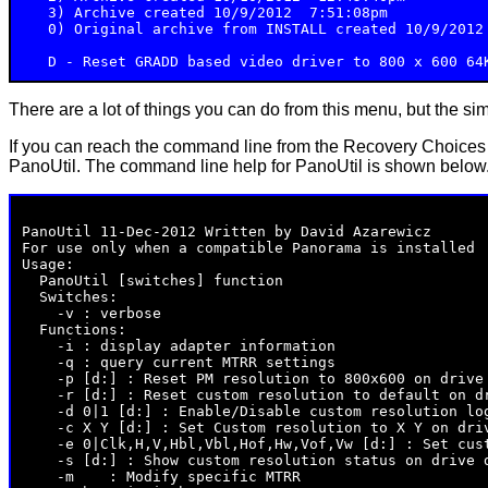
   3) Archive created 10/9/2012  7:51:08pm

   0) Original archive from INSTALL created 10/9/2012 
There are a lot of things you can do from this menu, but the sim
If you can reach the command line from the Recovery Choices
PanoUtil. The command line help for PanoUtil is shown below
PanoUtil 11-Dec-2012 Written by David Azarewicz

For use only when a compatible Panorama is installed

Usage:

  PanoUtil [switches] function

  Switches:

    -v : verbose

  Functions:

    -i : display adapter information

    -q : query current MTRR settings

    -p [d:] : Reset PM resolution to 800x600 on drive 
    -r [d:] : Reset custom resolution to default on dr
    -d 0|1 [d:] : Enable/Disable custom resolution log
    -c X Y [d:] : Set Custom resolution to X Y on driv
    -e 0|Clk,H,V,Hbl,Vbl,Hof,Hw,Vof,Vw [d:] : Set cust
    -s [d:] : Show custom resolution status on drive d
    -m 
 : Modify specific MTRR
