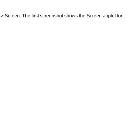
-> Screen. The first screenshot shows the Screen applet for