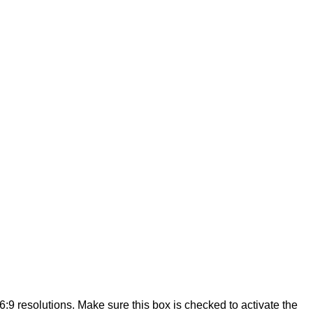
:9 resolutions. Make sure this box is checked to activate the