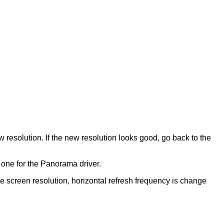
w resolution. If the new resolution looks good, go back to the
e one for the Panorama driver.
the screen resolution, horizontal refresh frequency is change