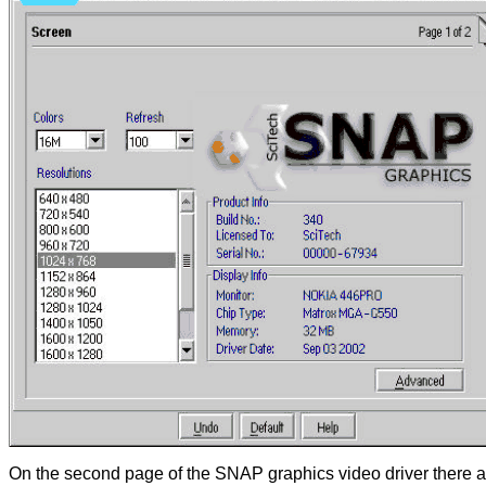
On the second page of the SNAP graphics video driver there are