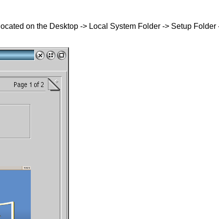
 located on the Desktop -> Local System Folder -> Setup Folder 