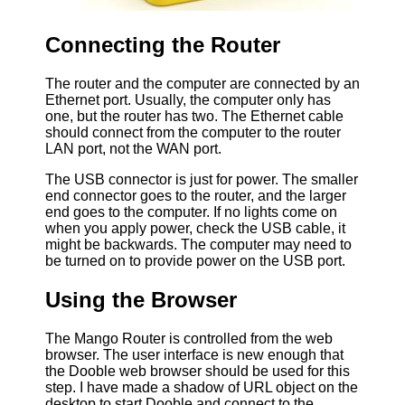
Connecting the Router
The router and the computer are connected by an
Ethernet port. Usually, the computer only has
one, but the router has two. The Ethernet cable
should connect from the computer to the router
LAN port, not the WAN port.
The USB connector is just for power. The smaller
end connector goes to the router, and the larger
end goes to the computer. If no lights come on
when you apply power, check the USB cable, it
might be backwards. The computer may need to
be turned on to provide power on the USB port.
Using the Browser
The Mango Router is controlled from the web
browser. The user interface is new enough that
the Dooble web browser should be used for this
step. I have made a shadow of URL object on the
desktop to start Dooble and connect to the