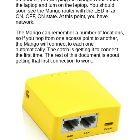
the laptop and turn on the laptop. You should
soon see the Mango router with the LED in an
ON, OFF, ON state. At this point, you have
network.
The Mango can remember a number of locations,
so if you hop from one access point to another,
the Mango will connect to each one
automatically. The catch is getting it to connect
the first time. The rest of this document is about
getting that first connection to work.