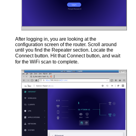
After logging in, you are looking at the
configuration screen of the router. Scroll around
until you find the Repeater section. Locate the
Connect button. Hit that Connect button, and wait
for the WiFi scan to complete.