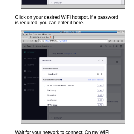
Click on your desired WiFi hotspot. If a password
is required, you can enter it here.
Wait for your network to connect. On my WiFi