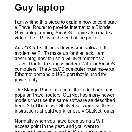
Guy laptop
I am writing this piece to explain how to configure
a Travel Router to provide Internet to a Blonde
Guy laptop running ArcaOS. I have also made a
video; the URL is at the end of the piece.
ArcaOS 5.1 still lacks drivers and software for
modern WiFi. To make up for that lack, I am
describing how to use a GL.iNet router as a
Travel Router to supply modern WiFi for ArcaOS
computers. The ArcaOS computer must have an
Ethernet port and a USB port that is used for
power only.
The Mango Router is one of the oldest and most
popular Travel routers. GL.iNet has many newer
models that use the same software as described
here. All of them use GL.iNet software, so these
instructions should work for every GL.iNet router.
Normally when you have been using a WiFi
access point in the past, and you want to
reconnect, you will plug the Mango Router into