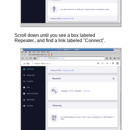
Scroll down until you see a box labeled
Repeater., and find a link labeled "Connect".