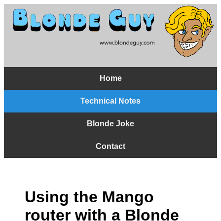
Home
Technical Notes
Blonde Joke
Contact
Using the Mango
router with a Blonde