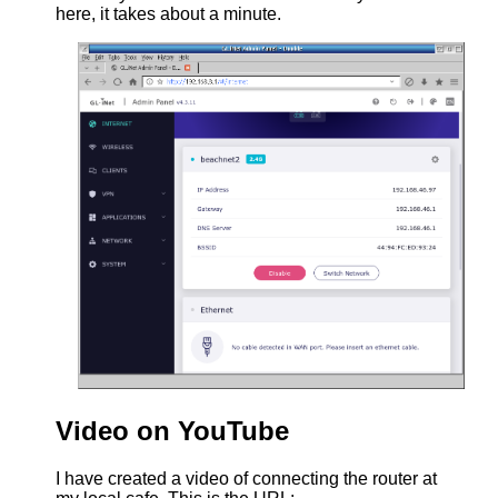
here, it takes about a minute.
Video on YouTube
I have created a video of connecting the router at