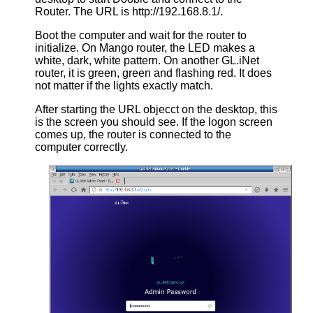
Router. The URL is http://192.168.8.1/.
Boot the computer and wait for the router to
initialize. On Mango router, the LED makes a
white, dark, white pattern. On another GL.iNet
router, it is green, green and flashing red. It does
not matter if the lights exactly match.
After starting the URL objecct on the desktop, this
is the screen you should see. If the logon screen
comes up, the router is connected to the
computer correctly.