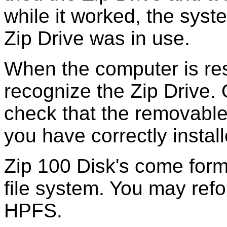
while it worked, the sys
Zip Drive was in use.
When the computer is re
recognize the Zip Drive. 
check that the removable 
you have correctly install
Zip 100 Disk's come form
file system. You may refo
HPFS.