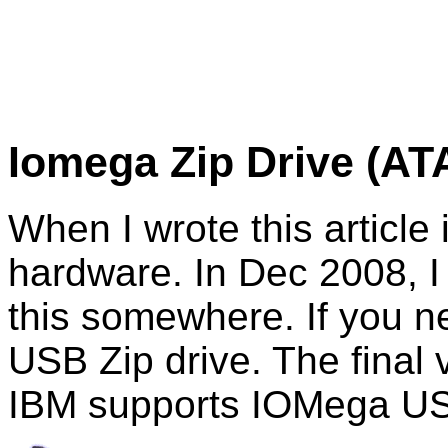
Iomega
Zip Drive (AT
When I wrote this article
hardware. In Dec 2008, I t
this somewhere. If you ne
USB Zip drive. The final
IBM supports IOMega USB