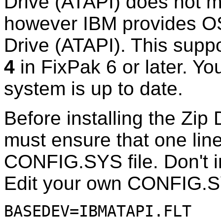
Drive (ATAPI) does not m
however IBM provides OS
Drive (ATAPI). This suppo
4
in FixPak 6 or later. Y
system is up to date.
Before installing the Zip
must ensure that one line
CONFIG.SYS file. Don't i
Edit your own CONFIG.SY
BASEDEV=IBMATAPI.FLT