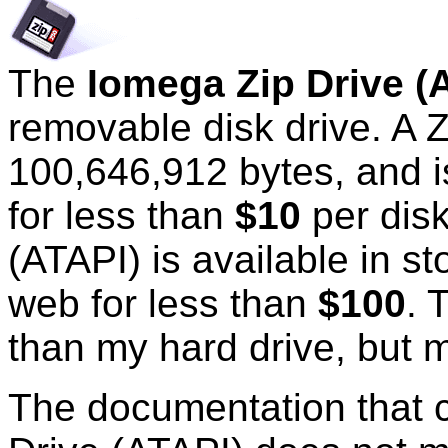
The
Iomega Zip Drive (
removable disk drive. A 
100,646,912 bytes, and is
for less than
$10
per disk
(ATAPI) is available in s
web for less than
$100
. 
than my hard drive, but m
The documentation that 