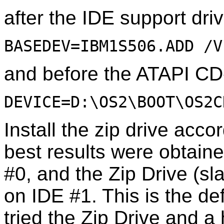
after the IDE support dri
BASEDEV=IBM1S506.ADD /V
and before the ATAPI C
DEVICE=D:\OS2\BOOT\OS2C
Install the zip drive acco
best results were obtain
#0, and the Zip Drive (s
on IDE #1. This is the def
tried the Zip Drive and a