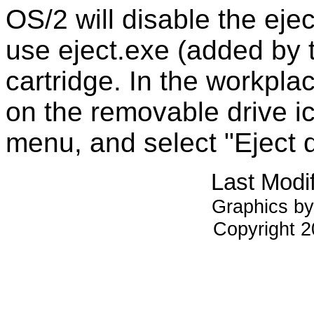
OS/2 will disable the ejec
use eject.exe (added by t
cartridge. In the workplac
on the removable drive ic
menu, and select "Eject d
Last Modi
Graphics by
Copyright 