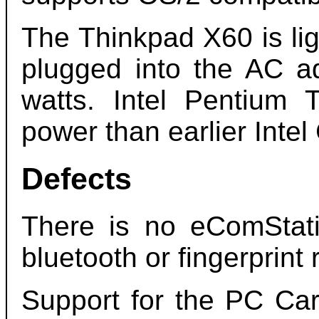
The Thinkpad X60 is li
plugged into the AC a
watts. Intel Pentiu
power than earlier Intel
Defects
There is no eComStat
bluetooth or fingerprint 
Support for the PC Car