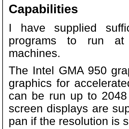
Capabilities
I have supplied suf
programs to run at 
machines.
The Intel GMA 950 gra
graphics for accelerate
can be run up to 2048
screen displays are su
pan if the resolution is