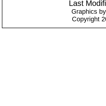
Last Modif
Graphics by
Copyright 