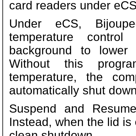
card readers under eCS
Under eCS, Bijou
temperature control
background to lower 
Without this prog
temperature, the co
automatically shut down
Suspend and Resume
Instead, when the lid is
clean shutdown.