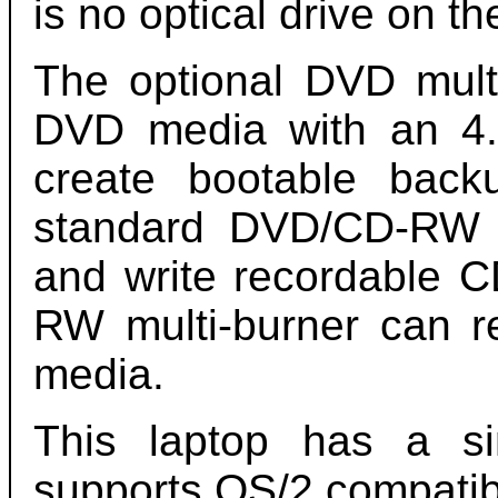
is no optical drive on th
The optional DVD mult
DVD media with an 4.
create bootable bac
standard DVD/CD-RW 
and write recordable 
RW multi-burner can 
media.
This laptop has a s
supports OS/2 compatib