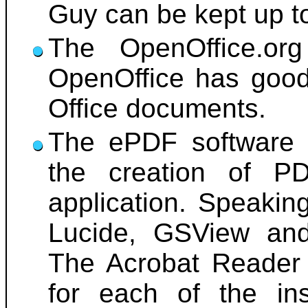
Guy can be kept up t
The OpenOffice.org 
OpenOffice has good 
Office documents.
The ePDF software h
the creation of P
application. Speakin
Lucide, GSView and 
The Acrobat Reader 
for each of the ins