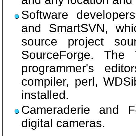
Software developer
and SmartSVN, whic
source project so
SourceForge. The 
programmer's edito
compiler, perl, WDSi
installed.
Cameraderie and Fo
digital cameras.