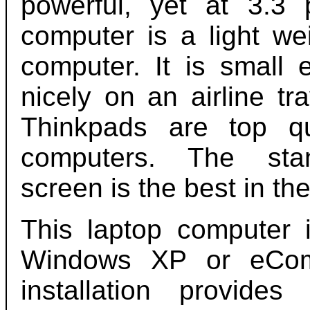
powerful, yet at 3.3 
computer is a light we
computer. It is small 
nicely on an airline tr
Thinkpads are top qu
computers. The st
screen is the best in the
This laptop computer i
Windows XP or eComS
installation provid