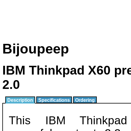
Bijoupeep
IBM Thinkpad X60 pr
2.0
Description
Specifications
Ordering
This IBM Thinkpa