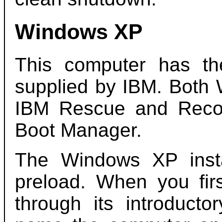
Windows XP
This computer has t
supplied by IBM. Both 
IBM Rescue and Reco
Boot Manager.
The Windows XP instal
preload. When you firs
through its introducto