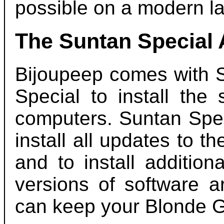
possible on a modern la
The Suntan Special
Bijoupeep comes with S
Special to install the
computers. Suntan Spec
install all updates to t
and to install additio
versions of software a
can keep your Blonde G