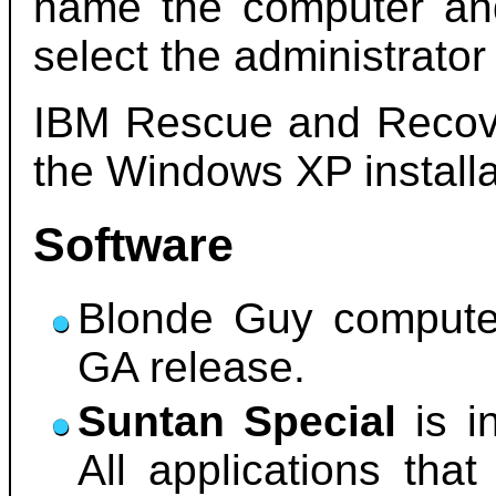
name the computer an
select the administrato
IBM Rescue and Recove
the Windows XP installa
Software
Blonde Guy compute
GA release.
Suntan Special
is i
All applications that