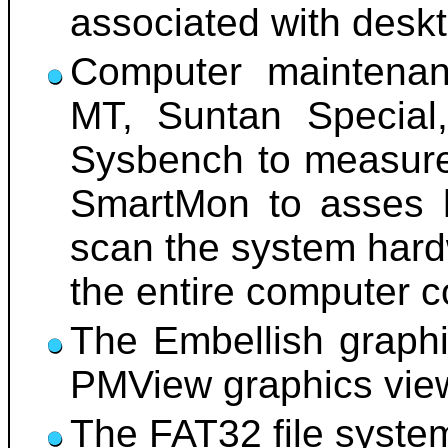
associated with desk
Computer maintenan
MT, Suntan Special,
Sysbench to measure
SmartMon to asses h
scan the system hard
the entire computer c
The Embellish graphi
PMView graphics viewe
The FAT32 file system 