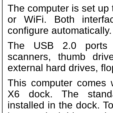
The computer is set up 
or WiFi. Both inter
configure automatically.
The USB 2.0 ports s
scanners, thumb driv
external hard drives, fl
This computer comes w
X6 dock. The stand
installed in the dock. T