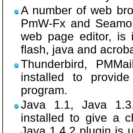
A number of web brow
PmW-Fx and Seamonk
web page editor, is 
flash, java and acrob
Thunderbird, PMMai
installed to provid
program.
Java 1.1, Java 1.3
installed to give a 
Java 1.4.2 plugin is 