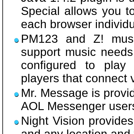
Special allows you t
each browser individu
PM123 and Z! music
support music needs.
configured to pla
players that connect 
Mr. Message is provid
AOL Messenger user
Night Vision provides
and any location and 