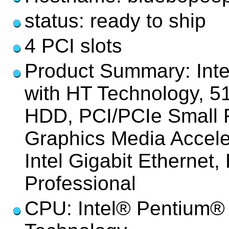
status: ready to ship
4 PCI slots
Product Summary: Int
with HT Technology,
HDD, PCI/PCIe Small F
Graphics Media Accel
Intel Gigabit Etherne
Professional
CPU: Intel® Pentium® 