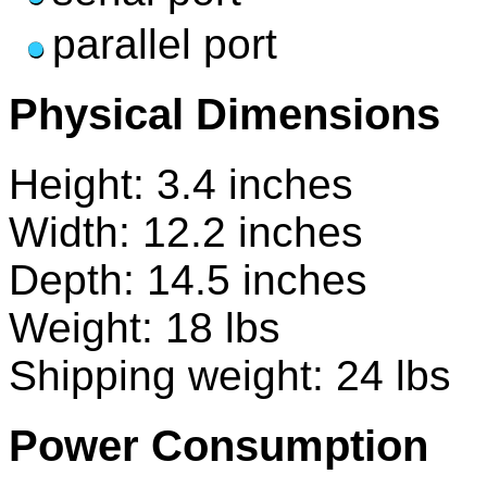
parallel port
Physical Dimensions
Height: 3.4 inches
Width: 12.2 inches
Depth: 14.5 inches
Weight: 18 lbs
Shipping weight: 24 lbs
Power Consumption