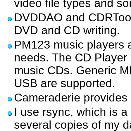
video file types and 
DVDDAO and CDRTools/2
DVD and CD writing.
PM123 music players a
needs. The CD Player i
music CDs. Generic MP
USB are supported.
Cameraderie provides s
I use rsync, which is a
several copies of my d