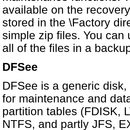
available on the recover
stored in the \Factory di
simple zip files. You can
all of the files in a backu
DFSee
DFSee is a generic disk, p
for maintenance and data
partition tables (FDISK,
NTFS, and partly JFS, E