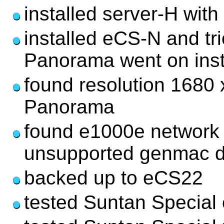
installed server-H with
installed eCS-N and tri
Panorama went on ins
found resolution 1680 
Panorama
found e1000e network d
unsupported genmac d
backed up to eCS22
tested Suntan Special 