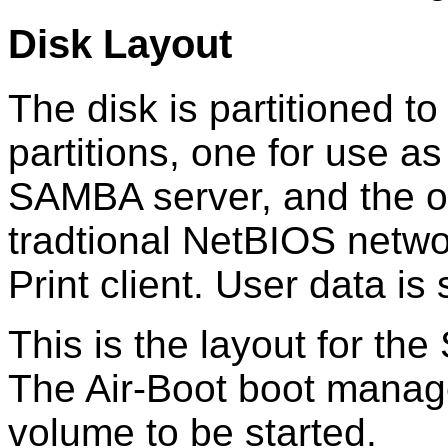
Disk Layout
The disk is partitioned t
partitions, one for use a
SAMBA server, and the ot
tradtional NetBIOS netwo
Print client. User data i
This is the layout for th
The Air-Boot boot manager
volume to be started.