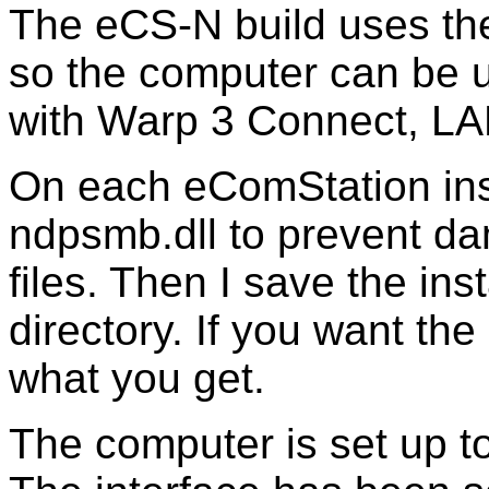
The eCS-N build uses th
so the computer can be u
with Warp 3 Connect, L
On each eComStation insta
ndpsmb.dll to prevent 
files. Then I save the ins
directory. If you want the 
what you get.
The computer is set up to