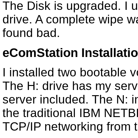
The Disk is upgraded. I
drive. A complete wipe 
found bad.
eComStation Installati
I installed two bootable 
The H: drive has my serv
server included. The N: i
the traditional IBM NET
TCP/IP networking from th