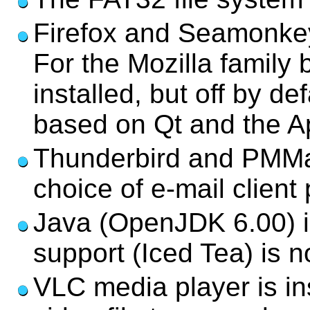
Firefox and Seamonkey
For the Mozilla family 
installed, but off by d
based on Qt and the Ap
Thunderbird and PMMail
choice of e-mail client
Java (OpenJDK 6.00) is
support (Iced Tea) is no
VLC media player is in