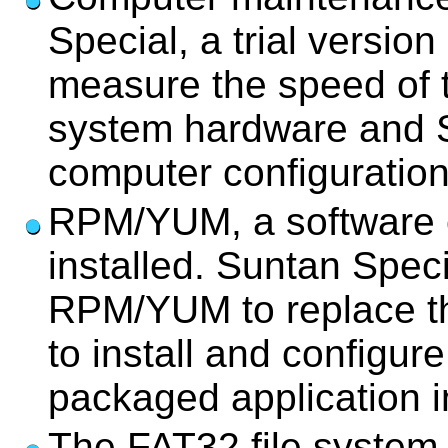
Special, a trial versi
measure the speed of 
system hardware and S
computer configuration
RPM/YUM, a software c
installed. Suntan Speci
RPM/YUM to replace th
to install and configur
packaged application in
The FAT32 file system i