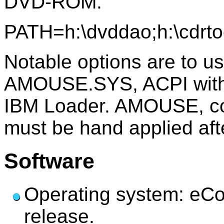
DVD-ROM.
PATH=h:\dvddao;h:\cdr
Notable options are to 
AMOUSE.SYS, ACPI with
IBM Loader. AMOUSE, con
must be hand applied afte
Software
Operating system: eCo
release.