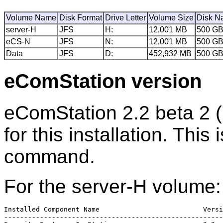
Volume Name
Disk Format
Drive Letter
Volume Size
Disk N
server-H
JFS
H:
12,001 MB
500 G
eCS-N
JFS
N:
12,001 MB
500 G
Data
JFS
D:
452,932 MB
500 G
eComStation version
eComStation 2.2 beta 2 (
for this installation. This
command.
For the server-H volume:
Installed Component Name                          Versi
-------------------------------------------------------