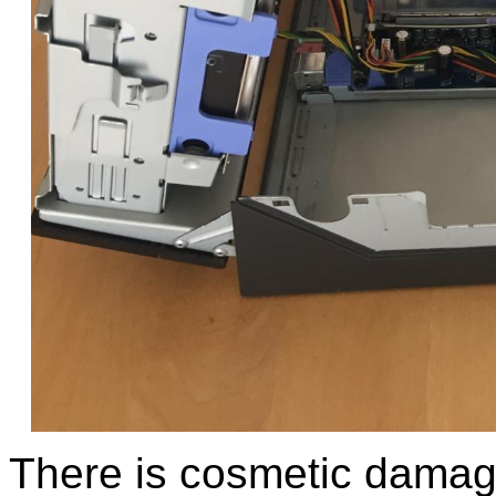
There is cosmetic damage