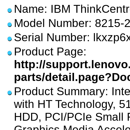
Name: IBM ThinkCentr
Model Number: 8215-
Serial Number: lkxzp6
Product Page:
http://support.lenov
parts/detail.page?D
Product Summary: Int
with HT Technology,
HDD, PCI/PCIe Small F
Graphics Media Accel