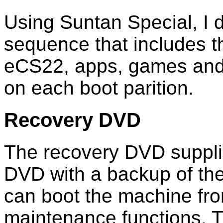
Using Suntan Special, I d
sequence that includes 
eCS22, apps, games and 
on each boot parition.
Recovery DVD
The recovery DVD suppli
DVD with a backup of the
can boot the machine fr
maintenance functions. T