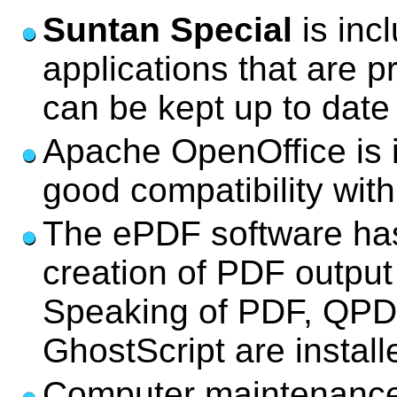
Suntan Special
is inc
applications that are p
can be kept up to date
Apache OpenOffice is i
good compatibility wit
The ePDF software has 
creation of PDF output
Speaking of PDF, QPD
GhostScript are install
Computer maintenance