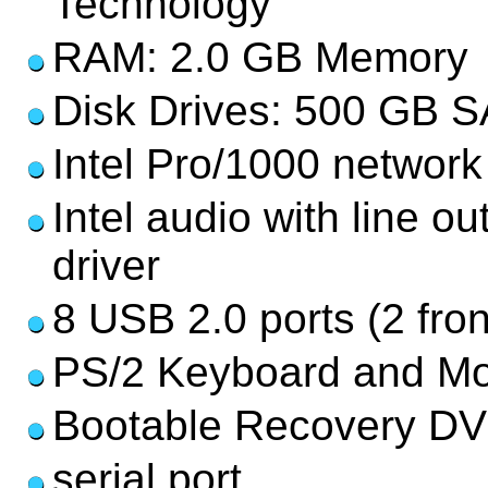
Technology
RAM: 2.0 GB Memory
Disk Drives: 500 GB S
Intel Pro/1000 network
Intel audio with line o
driver
8 USB 2.0 ports (2 fron
PS/2 Keyboard and Mo
Bootable Recovery DV
serial port