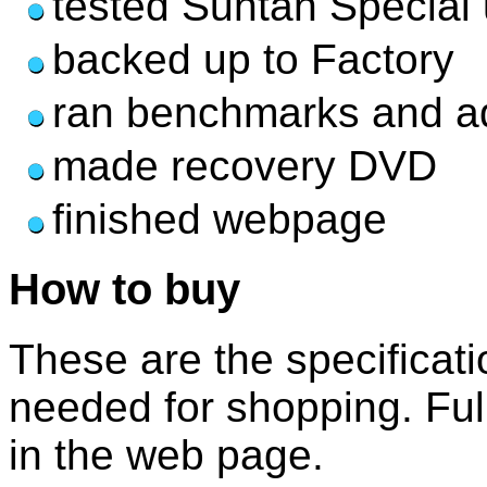
tested Suntan Special
backed up to Factory
ran benchmarks and a
made recovery DVD
finished webpage
How to buy
These are the specificati
needed for shopping. Full 
in the web page.