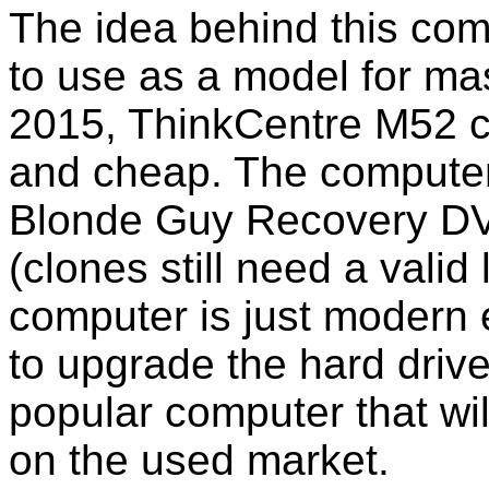
The idea behind this com
to use as a model for mas
2015, ThinkCentre M52 c
and cheap. The computer
Blonde Guy Recovery DV
(clones still need a vali
computer is just modern 
to upgrade the hard driv
popular computer that wil
on the used market.