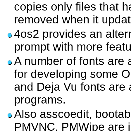
copies only files that
removed when it update
4os2 provides an alte
prompt with more featu
A number of fonts are 
for developing some OS
and Deja Vu fonts are
programs.
Also asscoedit, bootab
PMVNC, PMWipe are in