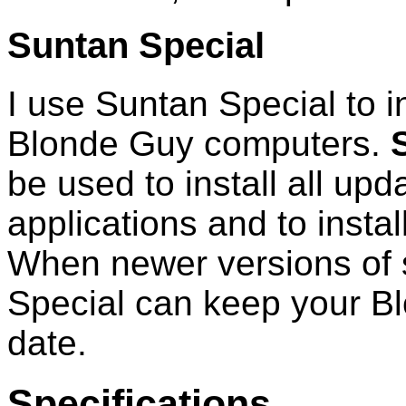
Suntan Special
I use Suntan Special to in
Blonde Guy computers.
be used to install all upd
applications and to instal
When newer versions of 
Special can keep your B
date.
Specifications