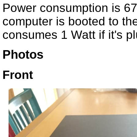
Power consumption is 67
computer is booted to th
consumes 1 Watt if it's pl
Photos
Front