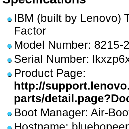
IBM (built by Lenovo)
Factor
Model Number: 8215-
Serial Number: lkxzp6
Product Page:
http://support.lenov
parts/detail.page?D
Boot Manager: Air-Boo
Hostname: bluebopee