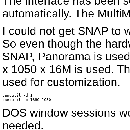
The interface has been s
automatically. The Multi
I could not get SNAP to 
So even though the hard
SNAP, Panorama is used.
x 1050 x 16M is used. T
used for customization.
panoutil -d 1

DOS window sessions wor
needed.