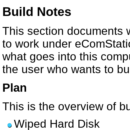
Build Notes
This section documents w
to work under eComStatio
what goes into this compu
the user who wants to buil
Plan
This is the overview of b
Wiped Hard Disk