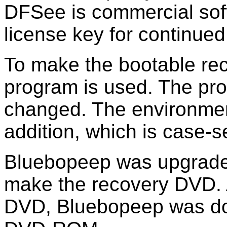
DFSee is commercial sof
license key for continued
To make the bootable re
program is used. The pro
changed. The environmen
addition, which is case-s
Bluebopeep was upgrade
make the recovery DVD. A
DVD, Bluebopeep was dow