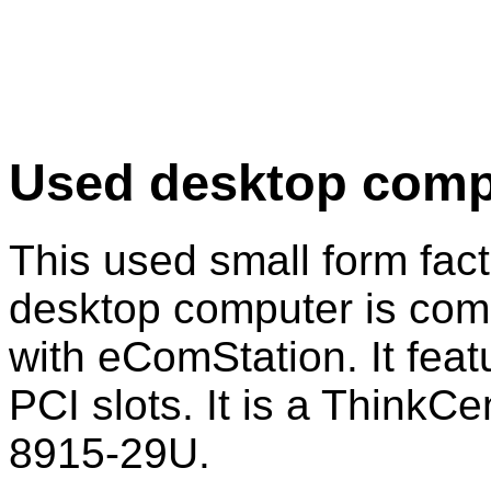
Used desktop comp
This used small form fac
desktop computer is com
with eComStation. It feat
PCI slots. It is a ThinkCe
8915-29U.