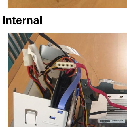
Internal