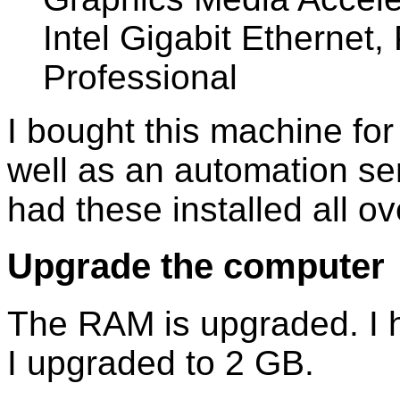
Intel Gigabit Etherne
Professional
I bought this machine for 
well as an automation ser
had these installed all ov
Upgrade the computer
The RAM is upgraded. I
I upgraded to 2 GB.