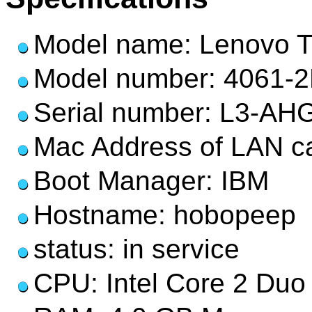
Model name: Lenovo 
Model number: 4061-
Serial number: L3-AH
Mac Address of LAN ca
Boot Manager: IBM
Hostname: hobopeep
status: in service
CPU: Intel Core 2 Duo