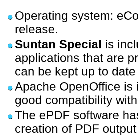
Operating system: eCo
release.
Suntan Special
is inc
applications that are p
can be kept up to date
Apache OpenOffice is i
good compatibility wit
The ePDF software has 
creation of PDF output