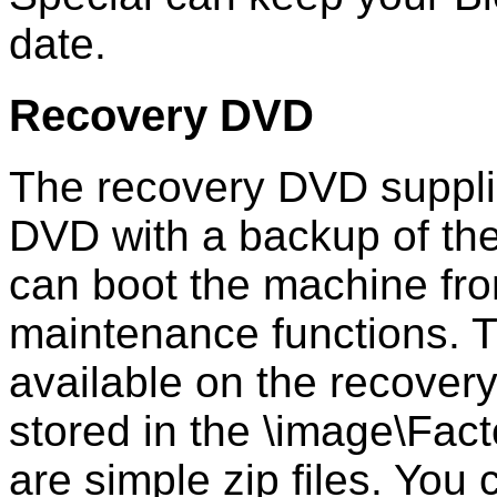
date.
Recovery DVD
The recovery DVD suppli
DVD with a backup of the
can boot the machine fr
maintenance functions. T
available on the recover
stored in the \image\Fac
are simple zip files. You