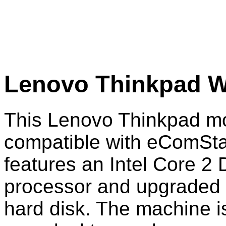
Lenovo Thinkpad W
This Lenovo Thinkpad mo
compatible with eComStat
features an Intel Core 2
processor and upgrade
hard disk. The machine is