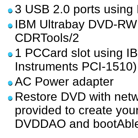
3 USB 2.0 ports using
IBM Ultrabay DVD-RW
CDRTools/2
1 PCCard slot using I
Instruments PCI-1510)
AC Power adapter
Restore DVD with netwo
provided to create yo
DVDDAO and bootAble