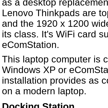
as a desktop replacemen
Lenovo Thinkpads are top
and the 1920 x 1200 wide
its class. It's WiFi card
eComStation.
This laptop computer is c
Windows XP or eComStat
installation provides as 
on a modern laptop.
Docking Station