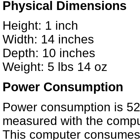
Physical Dimensions
Height: 1 inch
Width: 14 inches
Depth: 10 inches
Weight: 5 lbs 14 oz
Power Consumption
Power consumption is 52
measured with the comput
This computer consumes le