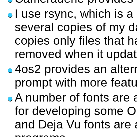
I use rsync, which is a
several copies of my d
copies only files that
removed when it update
4os2 provides an alte
prompt with more featu
A number of fonts are 
for developing some OS
and Deja Vu fonts are