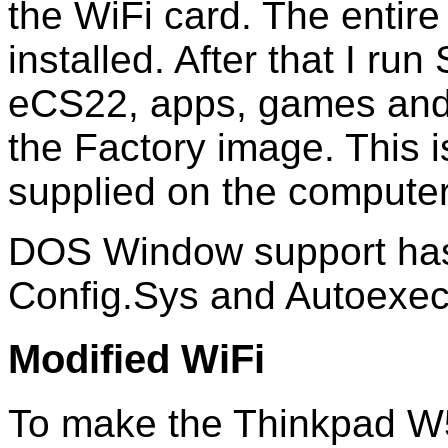
the WiFi card. The entire
installed. After that I r
eCS22, apps, games and 
the Factory image. This 
supplied on the computer
DOS Window support has
Config.Sys and Autoexec
Modified WiFi
To make the Thinkpad W