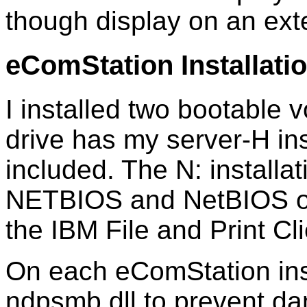
though display on an ext
eComStation Installati
I installed two bootable 
drive has my server-H in
included. The N: installat
NETBIOS and NetBIOS ov
the IBM File and Print Cli
On each eComStation insta
ndpsmb.dll to prevent 