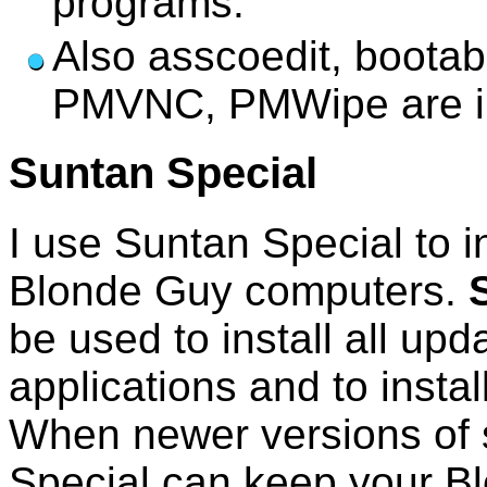
programs.
Also asscoedit, bootab
PMVNC, PMWipe are in
Suntan Special
I use Suntan Special to in
Blonde Guy computers.
be used to install all upd
applications and to instal
When newer versions of 
Special can keep your B