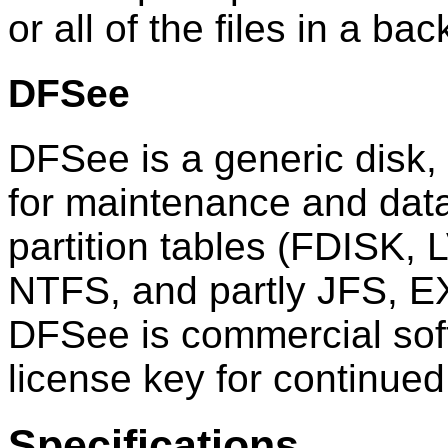
or all of the files in a ba
DFSee
DFSee is a generic disk, p
for maintenance and data
partition tables (FDISK,
NTFS, and partly JFS, E
DFSee is commercial sof
license key for continued
Specifications