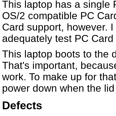
This laptop has a single
OS/2 compatible PC Cards
Card support, however. I
adequately test PC Card 
This laptop boots to the
That's important, becau
work. To make up for that
power down when the lid 
Defects