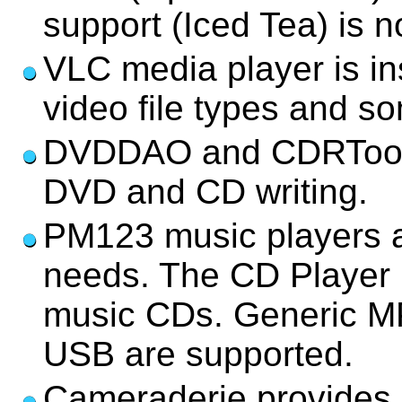
support (Iced Tea) is no
VLC media player is in
video file types and 
DVDDAO and CDRTools/2
DVD and CD writing.
PM123 music players a
needs. The CD Player i
music CDs. Generic MP
USB are supported.
Cameraderie provides s