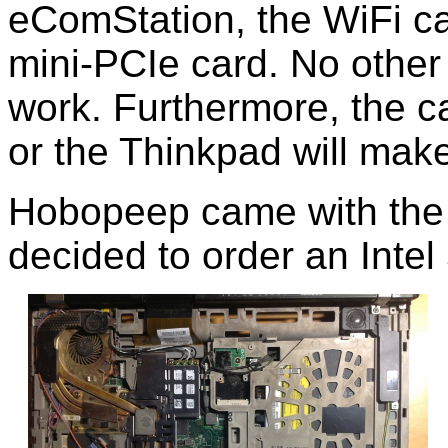
eComStation, the WiFi ca
mini-PCIe card. No other
work. Furthermore, the 
or the Thinkpad will mak
Hobopeep came with the I
decided to order an Intel 