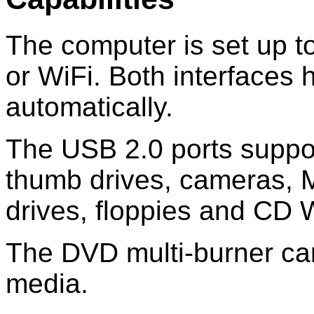
The computer is set up t
or WiFi. Both interfaces 
automatically.
The USB 2.0 ports suppo
thumb drives, cameras, M
drives, floppies and CD W
The DVD multi-burner ca
media.