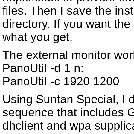
files. Then I save the ins
directory. If you want the 
what you get.
The external monitor work
PanoUtil -d 1 n:
PanoUtil -c 1920 1200
Using Suntan Special, I d
sequence that include
dhclient and wpa supplica