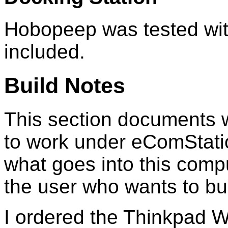
Hobopeep was tested with
included.
Build Notes
This section documents w
to work under eComStatio
what goes into this compu
the user who wants to buil
I ordered the Thinkpad W