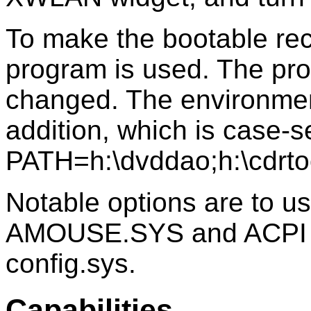
To make the bootable re
program is used. The pro
changed. The environmen
addition, which is case-s
PATH=h:\dvddao;h:\cdr
Notable options are to 
AMOUSE.SYS and ACPI
config.sys.
Capabilities