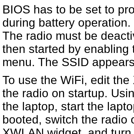
BIOS has to be set to pr
during battery operation
The radio must be deact
then started by enabling
menu. The SSID appears t
To use the WiFi, edit th
the radio on startup. Usin
the laptop, start the lapt
booted, switch the radio 
XWLAN widget, and turn 