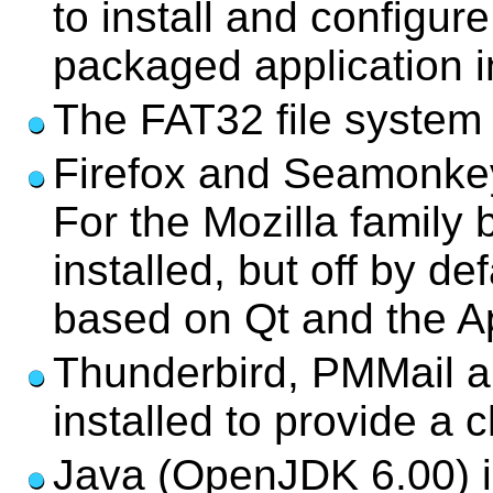
to install and configur
packaged application in
The FAT32 file system i
Firefox and Seamonkey
For the Mozilla family 
installed, but off by d
based on Qt and the Ap
Thunderbird, PMMail a
installed to provide a 
Java (OpenJDK 6.00) is