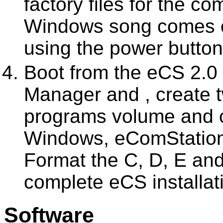
factory files for the 
Windows song comes on
using the power button
Boot from the eCS 2.0 i
Manager and , create 
programs volume and 
Windows, eComStation
Format the C, D, E and
complete eCS installat
Software