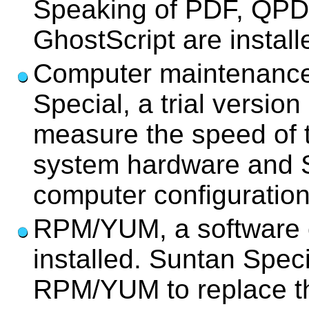
Speaking of PDF, QPD
GhostScript are install
Computer maintenance
Special, a trial versi
measure the speed of 
system hardware and S
computer configuration
RPM/YUM, a software c
installed. Suntan Speci
RPM/YUM to replace th