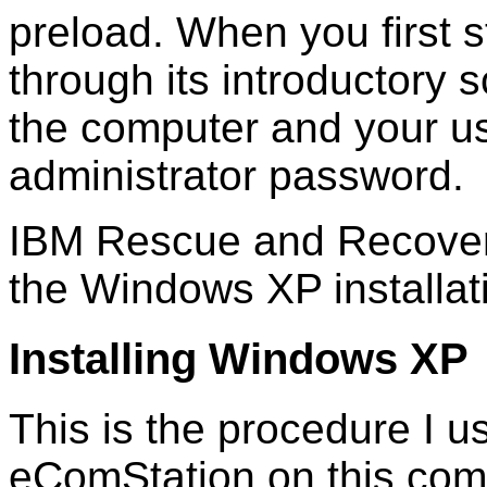
preload. When you first st
through its introductory 
the computer and your us
administrator password.
IBM Rescue and Recover
the Windows XP installat
Installing Windows XP
This is the procedure I 
eComStation on this com