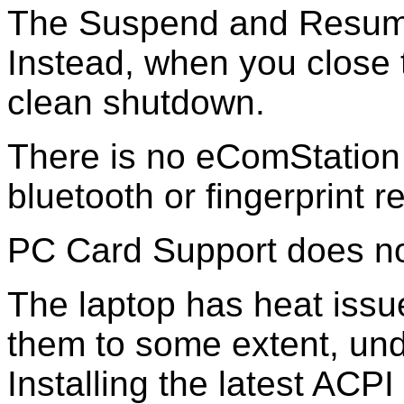
The Suspend and Resume
Instead, when you close 
clean shutdown.
There is no eComStation
bluetooth or fingerprint r
PC Card Support does no
The laptop has heat issue
them to some extent, und
Installing the latest AC