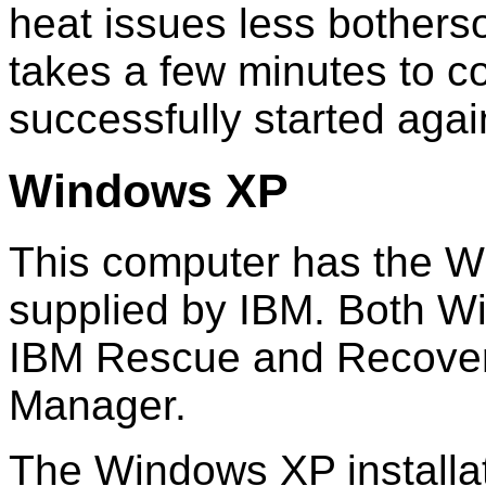
heat issues less botherso
takes a few minutes to c
successfully started agai
Windows XP
This computer has the W
supplied by IBM. Both W
IBM Rescue and Recover
Manager.
The Windows XP installati