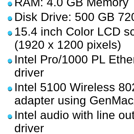
RAM: 4.0 GB Memory
Disk Drive: 500 GB 7
15.4 inch Color LCD s
(1920 x 1200 pixels)
Intel Pro/1000 PL Ethe
driver
Intel 5100 Wireless 80
adapter using GenMa
Intel audio with line o
driver