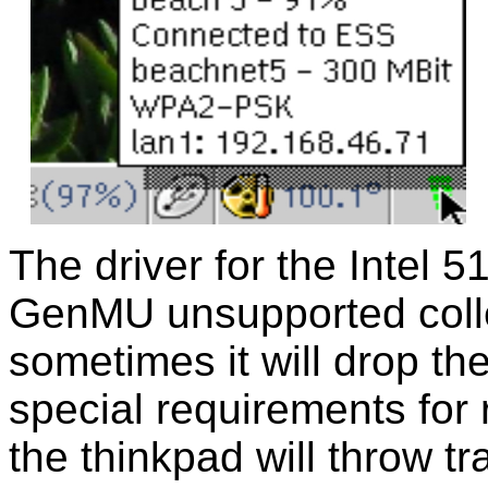
The driver for the Intel 5
GenMU unsupported collec
sometimes it will drop t
special requirements for 
the thinkpad will throw t