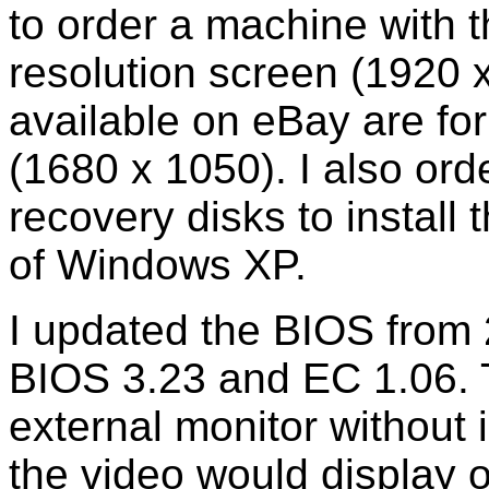
to order a machine with 
resolution screen (1920 
available on eBay are for
(1680 x 1050). I also o
recovery disks to install 
of Windows XP.
I updated the BIOS from 
BIOS 3.23 and EC 1.06. 
external monitor without 
the video would display o