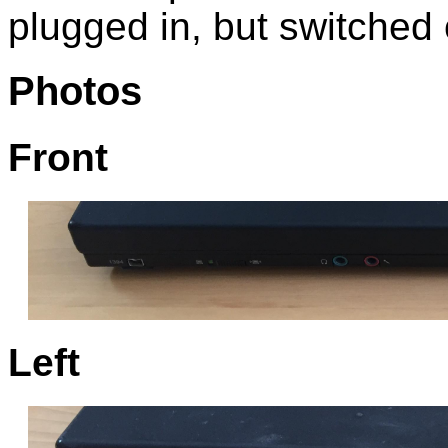
plugged in, but switched o
Photos
Front
Left