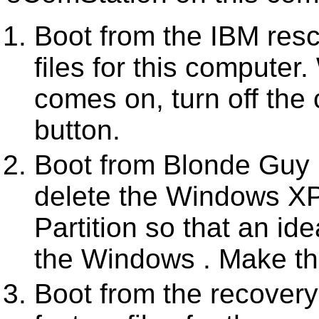
Boot from the IBM resc
files for this comput
comes on, turn off the
button.
Boot from Blonde Guy 
delete the Windows XP
Partition so that an id
the Windows . Make the
Boot from the recovery 