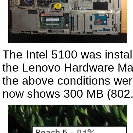
The Intel 5100 was install
the Lenovo Hardware Ma
the above conditions wer
now shows 300 MB (802.