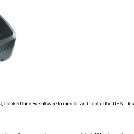
st, I looked for new software to monitor and control the UPS. I 