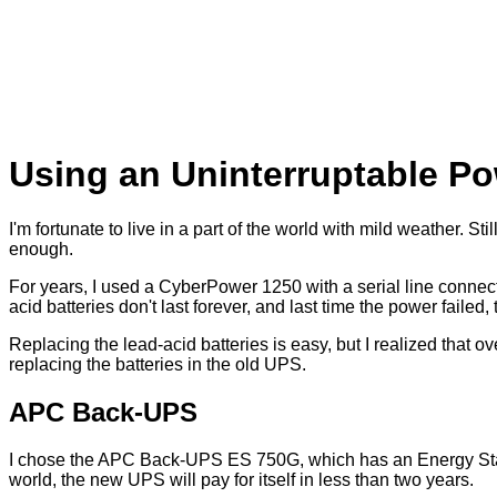
Using an Uninterruptable P
I'm fortunate to live in a part of the world with mild weather. S
enough.
For years, I used a CyberPower 1250 with a serial line connect
acid batteries don't last forever, and last time the power fai
Replacing the lead-acid batteries is easy, but I realized that
replacing the batteries in the old UPS.
APC Back-UPS
I chose the APC Back-UPS ES 750G, which has an Energy Star r
world, the new UPS will pay for itself in less than two years.