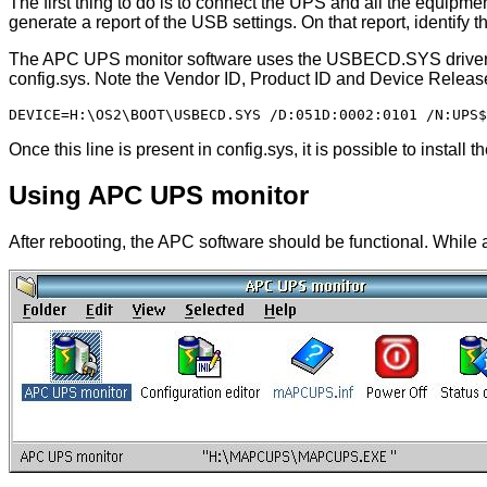
The first thing to do is to connect the UPS and all the equipm
generate a report of the USB settings. On that report, identif
The APC UPS monitor software uses the USBECD.SYS driver to 
config.sys. Note the Vendor ID, Product ID and Device Releas
Once this line is present in config.sys, it is possible to install
Using APC UPS monitor
After rebooting, the APC software should be functional. While a