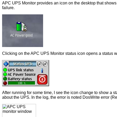
APC UPS Monitor provides an icon on the desktop that shows 
failure.
Clicking on the APC UPS Monitor status icon opens a status w
After running for some time, I see the icon change to show a s
about the UPS. In the log, the error is noted DosWrite error (