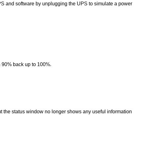
PS and software by unplugging the UPS to simulate a power
om 90% back up to 100%.
but the status window no longer shows any useful information