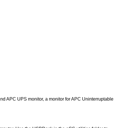
found APC UPS monitor, a monitor for APC Uninterruptable