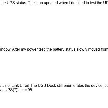
the UPS status. The icon updated when I decided to test the U
indow. After my power test, the battery status slowly moved fr
tatus of Link Error! The USB Dock still enumerates the device, 
ReadUPS(7)): rc = 95