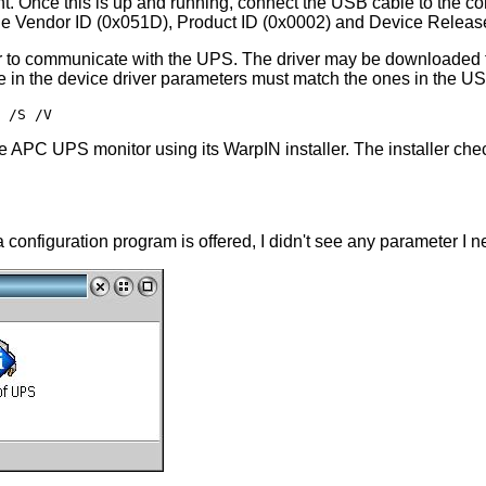
ent. Once this is up and running, connect the USB cable to the c
y the Vendor ID (0x051D), Product ID (0x0002) and Device Releas
communicate with the UPS. The driver may be downloaded from t
e in the device driver parameters must match the ones in the U
 the APC UPS monitor using its WarpIN installer. The installer check
 configuration program is offered, I didn't see any parameter I 