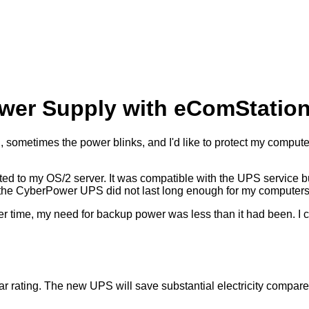
ower Supply with eComStatio
till, sometimes the power blinks, and I'd like to protect my comput
ed to my OS/2 server. It was compatible with the UPS service bu
led, the CyberPower UPS did not last long enough for my computers
 over time, my need for backup power was less than it had been. 
ating. The new UPS will save substantial electricity compared 