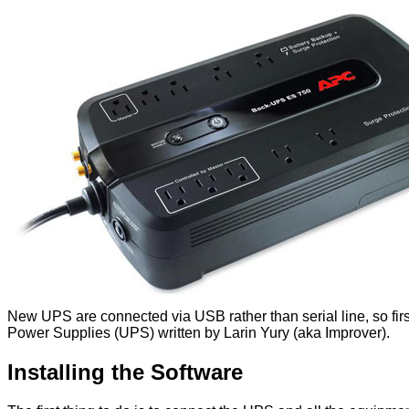
New UPS are connected via USB rather than serial line, so fir
Power Supplies (UPS) written by Larin Yury (aka Improver).
Installing the Software