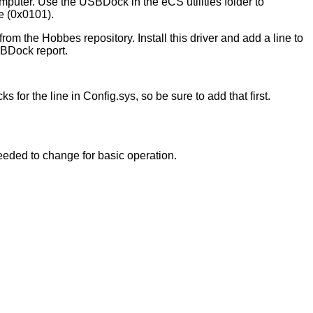
omputer. Use the USBDock in the eCS utilities folder to
e (0x0101).
he Hobbes repository. Install this driver and add a line to
SBDock report.
s for the line in Config.sys, so be sure to add that first.
needed to change for basic operation.