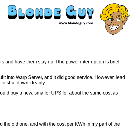
n
ers and have them stay up if the power interruption is brief
ilt into Warp Server, and it did good service. However, lead
 to shut down cleanly.
I could buy a new, smaller UPS for about the same cost as
the old one, and with the cost per KWh in my part of the