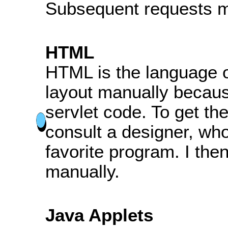
Subsequent requests m
HTML
HTML is the language of
layout manually becaus
servlet code. To get the 
consult a designer, who
favorite program. I the
manually.
Java Applets