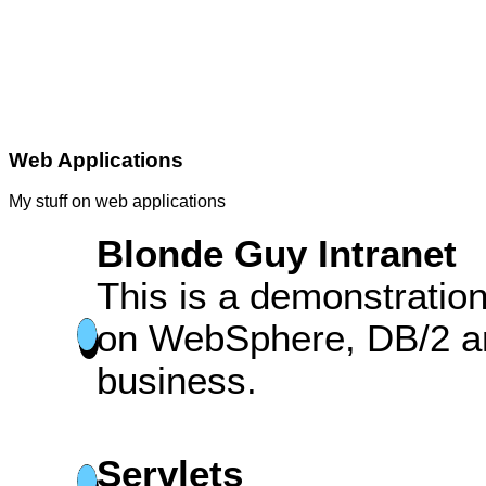
Web Applications
My stuff on web applications
Blonde Guy Intranet
This is a demonstration
on WebSphere, DB/2 an
business.
Servlets