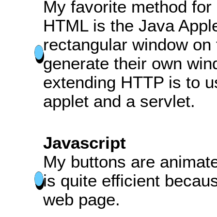
My favorite method fo
HTML is the Java Apple
rectangular window on 
generate their own win
extending HTTP is to 
applet and a servlet.
Javascript
My buttons are animate
is quite efficient becaus
web page.