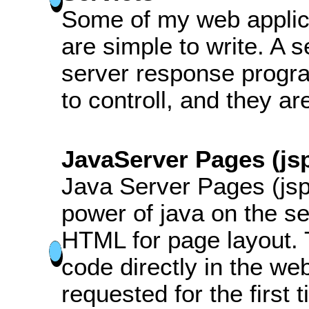
Some of my web applica
are simple to write. A 
server response progra
to controll, and they ar
JavaServer Pages (js
Java Server Pages (jsp
power of java on the ser
HTML for page layout.
code directly in the w
requested for the first 