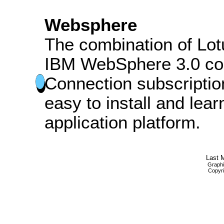
Websphere
The combination of Lo
IBM WebSphere 3.0 co
Connection subscripti
easy to install and lea
application platform.
Last M
Graphi
Copyri