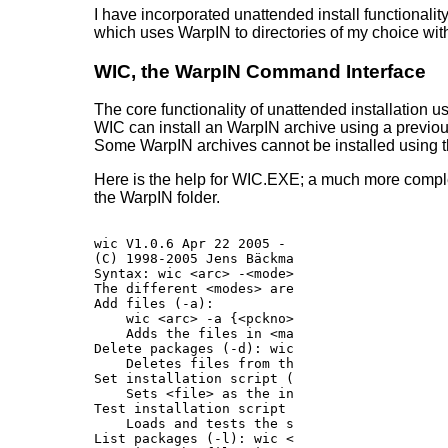
I have incorporated unattended install functionali
which uses WarpIN to directories of my choice with
WIC, the WarpIN Command Interface
The core functionality of unattended installation
WIC can install an WarpIN archive using a previousl
Some WarpIN archives cannot be installed using t
Here is the help for WIC.EXE; a much more comple
the WarpIN folder.
wic V1.0.6 Apr 22 2005 - WarpIN Command Inter
(C) 1998-2005 Jens Bäckman, Ulrich Möller, Y
Syntax: wic <arc> -<mode> <params> [@paramfil
The different <modes> are (type "wic -h<mode
Add files (-a):

    wic <arc> -a {<pckno> [-r] [-c<dir>] <ma
    Adds the files in <mask> to decimal <pck
Delete packages (-d): wic <arc> -d <pckno> [<
    Deletes files from the given archive.

Set installation script (-s): wic <arc> -s <f
    Sets <file> as the install script for ar
Test installation script (-t): wic -t <file.w
    Loads and tests the specified script fil
List packages (-l): wic <arc> -l [<pckno>]
