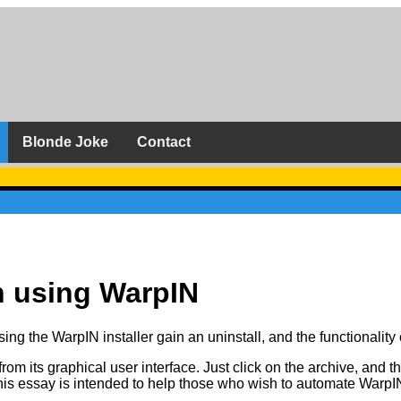
Blonde Joke
Contact
n using WarpIN
using the WarpIN installer gain an uninstall, and the functionalit
 its graphical user interface. Just click on the archive, and the
is essay is intended to help those who wish to automate WarpIN, 