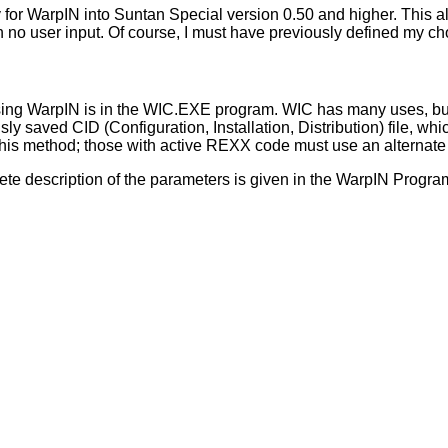
ty for WarpIN into Suntan Special version 0.50 and higher. This 
 no user input. Of course, I must have previously defined my ch
 using WarpIN is in the WIC.EXE program. WIC has many uses, but
y saved CID (Configuration, Installation, Distribution) file, whi
his method; those with active REXX code must use an alternat
te description of the parameters is given in the WarpIN Progra
face

uri Dario, Paul Ratcliffe

e]

>" for details):

sk>...}... [-u[<exe>] | -U[+]] [-v]

no> in archive <arc>.

mask>]

ile>

chive <arc>.

is>

e for integrity.
