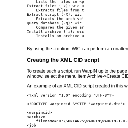
    Lists the files in <pckno> in <arc>; wit
Extract files (-x): wic <arc> -x {[<pckno>] 
    Extracts files from the given archive.

Extract script (-X): wic <arc> -X [<filename>
    Extracts the archive's script into the g
Query database (-q): wic <arc> -q

    Compares the given archive against the da
Install archive (-i): wic -i <cid.xcd>

By using the -i option, WIC can perform an unattend
Creating the XML CID script
To create such a script, run WarpIN up to the page w
window, select the menu item Archive->Create CID 
An example of an XML CID script created in this w
<?xml version="1.0" encoding="UTF-8"?>

<!DOCTYPE warpincid SYSTEM "warpincid.dtd">

<warpincid>

<archive

    filename="D:\SUNTANV5\WARPIN\WARPIN-1-0-6
<job
