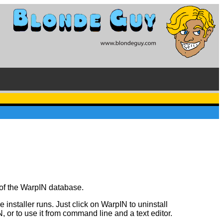
y of the WarpIN database.
 installer runs. Just click on WarpIN to uninstall
or to use it from command line and a text editor.