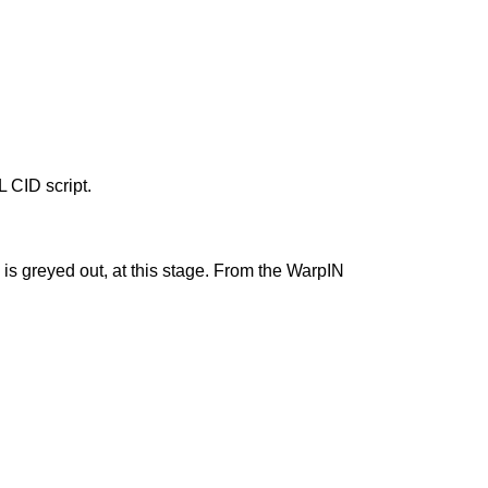
L CID script.
y is greyed out, at this stage. From the WarpIN