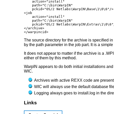
    action="install"

    path="C:\bin\WarpIN"

    pckid="OS/2 Netlabs\WarpIN\Base\1\0\6"/>

<job

    action="install"

    path="C:\bin\WarpIN"

    pckid="OS/2 Netlabs\WarpIN\Extras\1\0\6"/
</archive>

The source directory for the archive is specified in
by the path parameter in the job part. It is a simple
It does not appear to matter if the archive is a .W
either of them by this method.
WarpIN appears to do both initial installations an
WIC.
Archives with active REXX code are presentl
WIC will always use the default database fi
Logging always goes to install.log in the d
Links