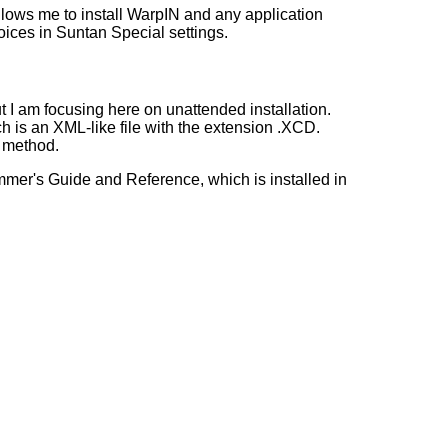
allows me to install WarpIN and any application
oices in Suntan Special settings.
 I am focusing here on unattended installation.
ch is an XML-like file with the extension .XCD.
e method.
mmer's Guide and Reference, which is installed in