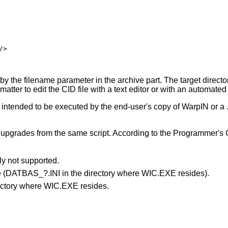
>

 by the filename parameter in the archive part. The target directo
 matter to edit the CID file with a text editor or with an automate
PI intended to be executed by the end-user's copy of WarpIN or a
d upgrades from the same script. According to the Programmer's G
y not supported.
le (DATBAS_?.INI in the directory where WIC.EXE resides).
irectory where WIC.EXE resides.