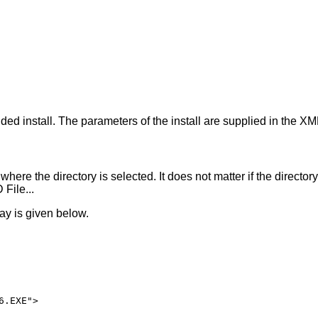
hout <pckno>, a summary is shown.

[<mask>]}...

]

iven <filename>.

tabase.

ed install. The parameters of the install are supplied in the XM
here the directory is selected. It does not matter if the director
File...
ay is given below.
.EXE">
