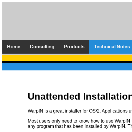
Home
Consulting
Products
Technical Notes
Unattended Installatio
WarpIN is a great installer for OS/2. Applications 
Most users only need to know how to use WarpIN from
any program that has been installed by WarpIN. Th