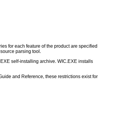
ries for each feature of the product are specified
d source parsing tool.
 .EXE self-installing archive. WIC.EXE installs
uide and Reference, these restrictions exist for