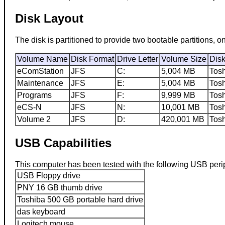
Disk Layout
The disk is partitioned to provide two bootable partitions
Volume Name
Disk Format
Drive Letter
Volume Size
Dis
eComStation
JFS
C:
5,004 MB
Tos
Maintenance
JFS
E:
5,004 MB
Tos
Programs
JFS
F:
9,999 MB
Tos
eCS-N
JFS
N:
10,001 MB
Tos
Volume 2
JFS
D:
420,001 MB
Tos
USB Capabilities
This computer has been tested with the following USB peri
USB Floppy drive
PNY 16 GB thumb drive
Toshiba 500 GB portable hard drive
das keyboard
Logitech mouse