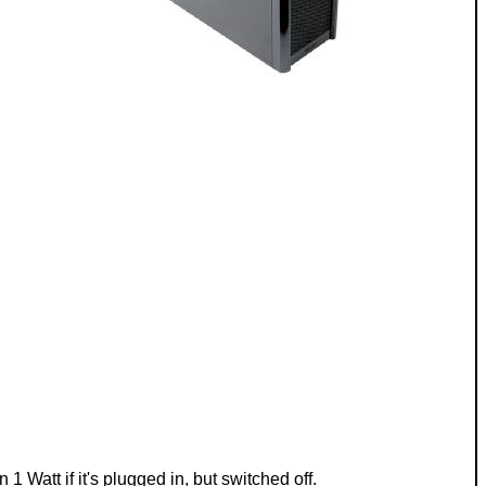
Watt if it's plugged in, but switched off.