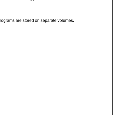
 programs are stored on separate volumes.