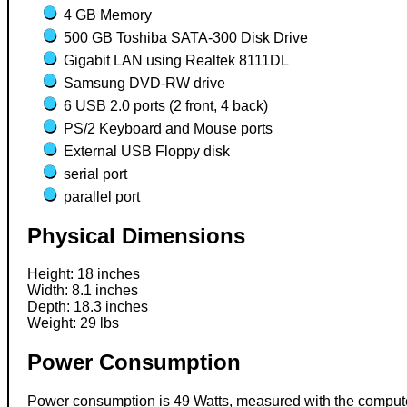
4 GB Memory
500 GB Toshiba SATA-300 Disk Drive
Gigabit LAN using Realtek 8111DL
Samsung DVD-RW drive
6 USB 2.0 ports (2 front, 4 back)
PS/2 Keyboard and Mouse ports
External USB Floppy disk
serial port
parallel port
Physical Dimensions
Height: 18 inches
Width: 8.1 inches
Depth: 18.3 inches
Weight: 29 lbs
Power Consumption
Power consumption is 49 Watts, measured with the computer 