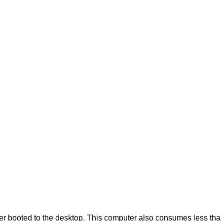
booted to the desktop. This computer also consumes less than 1 