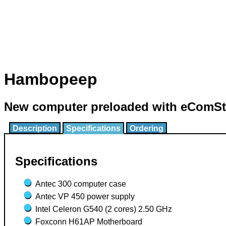
Hambopeep
New computer preloaded with eComSta
Description
Specifications
Ordering
Specifications
Antec 300 computer case
Antec VP 450 power supply
Intel Celeron G540 (2 cores) 2.50 GHz
Foxconn H61AP Motherboard