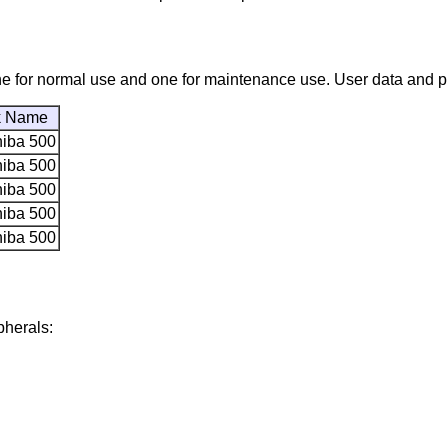
, one for normal use and one for maintenance use. User data and
k Name
hiba 500
hiba 500
hiba 500
hiba 500
hiba 500
pherals: