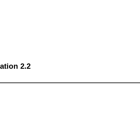
tion 2.2