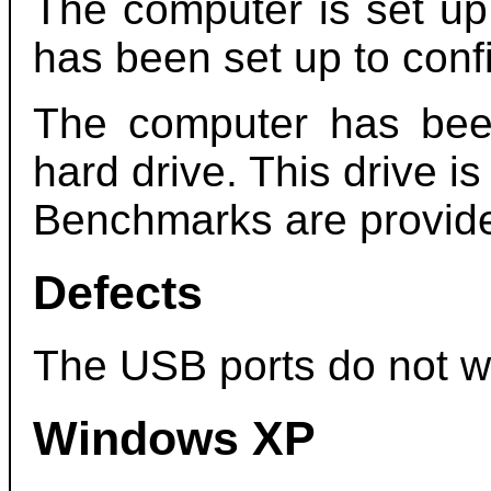
The computer is set up
has been set up to conf
The computer has be
hard drive. This drive is
Benchmarks are provide
Defects
The USB ports do not w
Windows XP