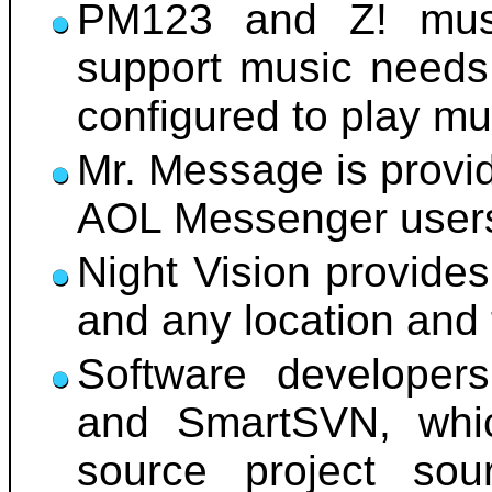
PM123 and Z! musi
support music needs.
configured to play m
Mr. Message is provid
AOL Messenger user
Night Vision provides
and any location and 
Software developer
and SmartSVN, whic
source project so