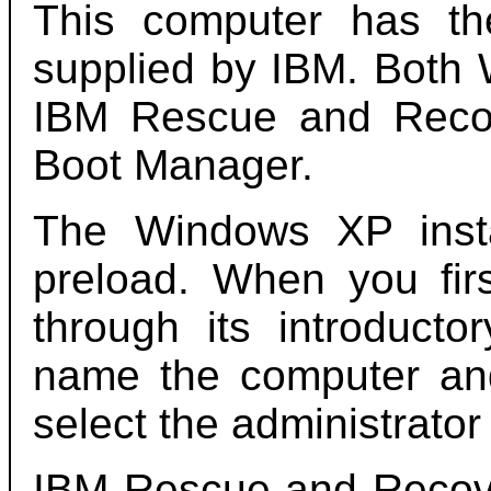
This computer has t
supplied by IBM. Both 
IBM Rescue and Reco
Boot Manager.
The Windows XP instal
preload. When you firs
through its introducto
name the computer an
select the administrato
IBM Rescue and Recove