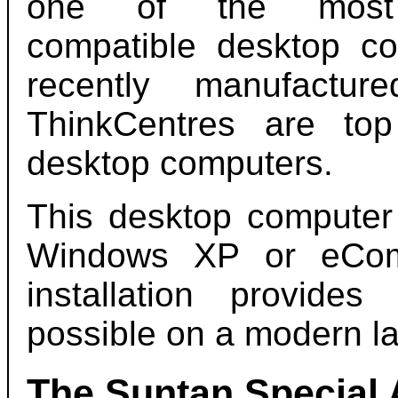
one of the mos
compatible desktop c
recently manufactur
ThinkCentres are top
desktop computers.
This desktop computer 
Windows XP or eComS
installation provid
possible on a modern la
The Suntan Special