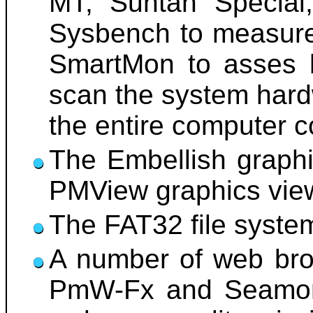
MT, Suntan Special,
Sysbench to measure
SmartMon to asses h
scan the system hard
the entire computer c
The Embellish graphi
PMView graphics viewe
The FAT32 file system 
A number of web brow
PmW-Fx and Seamonk