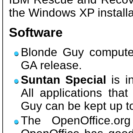
the Windows XP installa
Software
Blonde Guy compute
GA release.
Suntan Special
is i
All applications that
Guy can be kept up t
The OpenOffice.org 