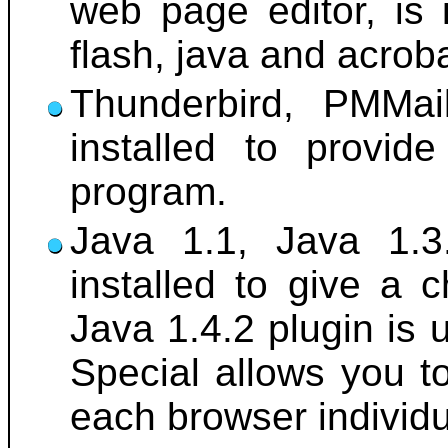
web page editor, is 
flash, java and acrob
Thunderbird, PMMai
installed to provid
program.
Java 1.1, Java 1.3
installed to give a 
Java 1.4.2 plugin is 
Special allows you t
each browser individu