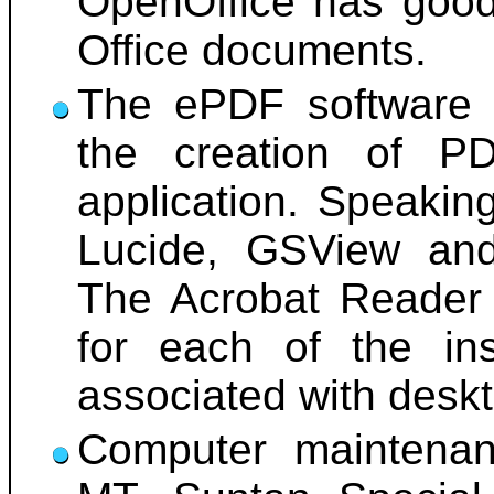
OpenOffice has good 
Office documents.
The ePDF software h
the creation of P
application. Speakin
Lucide, GSView and 
The Acrobat Reader 
for each of the ins
associated with desk
Computer maintenan