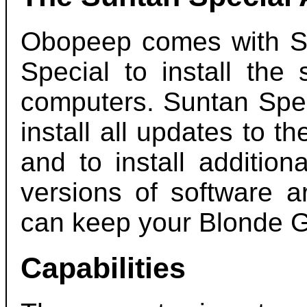
Obopeep comes with Su
Special to install the
computers. Suntan Spec
install all updates to t
and to install additio
versions of software a
can keep your Blonde G
Capabilities