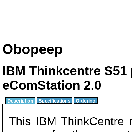
Obopeep
IBM Thinkcentre S51 
eComStation 2.0
Description
Specifications
Ordering
This IBM ThinkCentre 