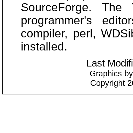
SourceForge. The 
programmer's edito
compiler, perl, WDSi
installed.
Last Modif
Graphics by
Copyright 