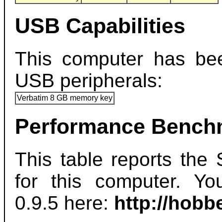
USB Capabilities
This computer has bee
USB peripherals:
Verbatim 8 GB memory key
Performance Bench
This table reports th
for this computer. 
0.9.5 here:
http://hob