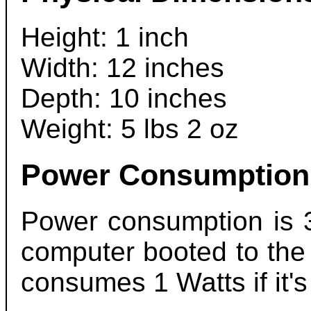
Height: 1 inch
Width: 12 inches
Depth: 10 inches
Weight: 5 lbs 2 oz
Power Consumption
Power consumption is 
computer booted to the
consumes 1 Watts if it's