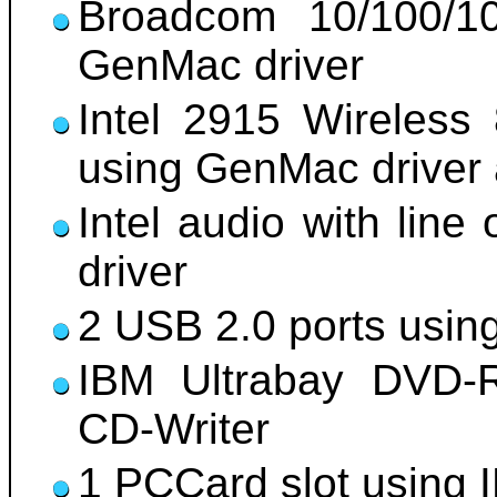
Broadcom 10/100/10
GenMac driver
Intel 2915 Wireless
using GenMac drive
Intel audio with line
driver
2 USB 2.0 ports usin
IBM Ultrabay DVD-R
CD-Writer
1 PCCard slot using 