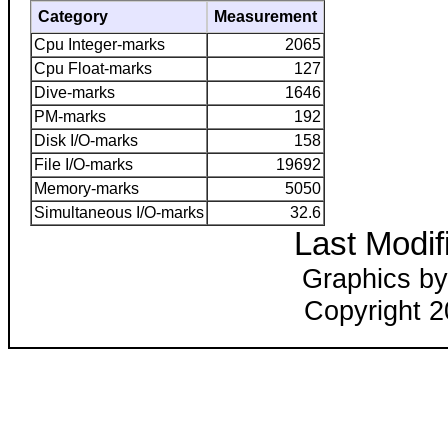
Category
Measurement
Cpu Integer-marks
2065
Cpu Float-marks
127
Dive-marks
1646
PM-marks
192
Disk I/O-marks
158
File I/O-marks
19692
Memory-marks
5050
Simultaneous I/O-marks
32.6
Last Modif
Graphics by
Copyright 