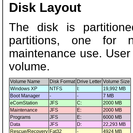
Disk Layout
The disk is partition
partitions, one for
maintenance use. User 
volume.
Volume Name
Disk Format
Drive Letter
Volume Size
Windows XP
NTFS
I:
19,992 MB
Boot Manager
-
-
7 MB
eComStation
JFS
C:
2000 MB
Maintenance
JFS
E:
2000 MB
Programs
JFS
E:
6000 MB
Data
JFS
D:
22,293 MB
Rescue/Recovery
Fat32
-
4924 MB