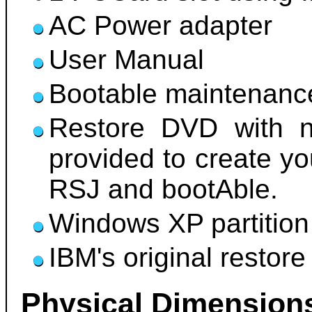
AC Power adapter
User Manual
Bootable maintenance
Restore DVD with ne
provided to create y
RSJ and bootAble.
Windows XP partition
IBM's original restore 
Physical Dimension