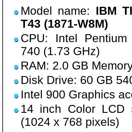
Model name:
IBM T
T43 (1871-W8M)
CPU: Intel Pentium 
740 (1.73 GHz)
RAM: 2.0 GB Memor
Disk Drive: 60 GB 5
Intel 900 Graphics a
14 inch Color LCD 
(1024 x 768 pixels)