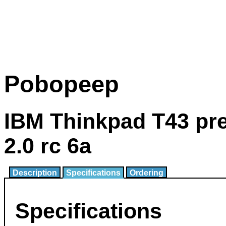
Pobopeep
IBM Thinkpad T43 pr
2.0 rc 6a
Description
Specifications
Ordering
Specifications