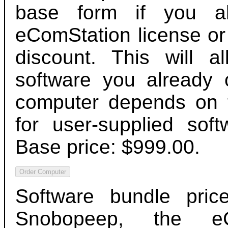
base form if you a
eComStation license or
discount. This will a
software you already 
computer depends on t
for user-supplied sof
Base price: $999.00.
Software bundle pric
Snobopeep, the eC