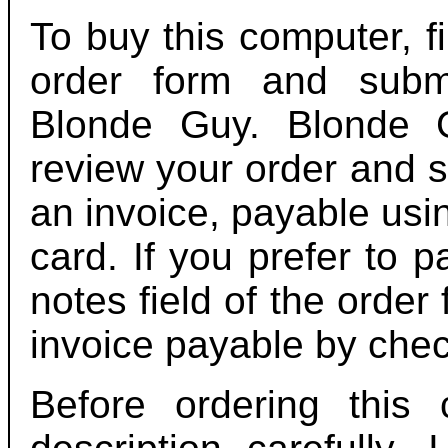
To buy this computer, fi
order form and submi
Blonde Guy. Blonde G
review your order and 
an invoice, payable usi
card. If you prefer to p
notes field of the order
invoice payable by chec
Before ordering this