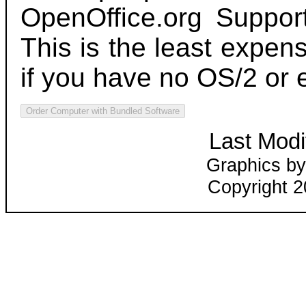
OpenOffice.org Suppor
This is the least expen
if you have no OS/2 or 
Last Modi
Graphics by
Copyright 