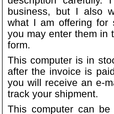
description carefully.
business, but I also 
what I am offering for 
you may enter them in t
form.
This computer is in sto
after the invoice is pa
you will receive an e-m
track your shipment.
This computer can be