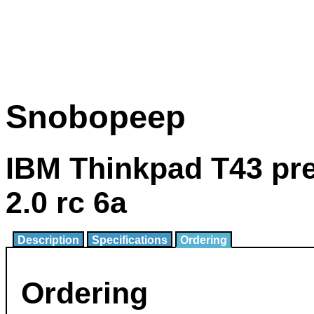
Snobopeep
IBM Thinkpad T43 pr
2.0 rc 6a
Description
Specifications
Ordering
Ordering