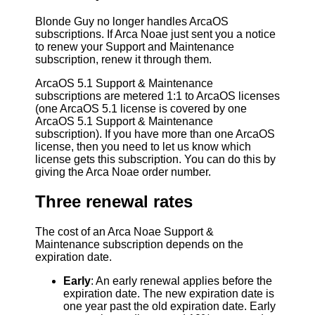
Blonde Guy no longer handles ArcaOS
subscriptions. If Arca Noae just sent you a notice
to renew your Support and Maintenance
subscription, renew it through them.
ArcaOS 5.1 Support & Maintenance
subscriptions are metered 1:1 to ArcaOS licenses
(one ArcaOS 5.1 license is covered by one
ArcaOS 5.1 Support & Maintenance
subscription). If you have more than one ArcaOS
license, then you need to let us know which
license gets this subscription. You can do this by
giving the Arca Noae order number.
Three renewal rates
The cost of an Arca Noae Support &
Maintenance subscription depends on the
expiration date.
Early
: An early renewal applies before the
expiration date. The new expiration date is
one year past the old expiration date. Early