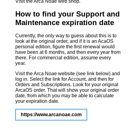
Visit the Arca Noae web shop.
How to find your Support and
Maintenance expiration date
Currently, the only way to guess about this is to
look at the original order, and if it is an AcaOS
personal edition, figure the first renewal would
have been at 6 months, and then every year from
there. For commercial edition, assume every
year.
Visit the Arca Noae website (see link below) and
log in. Select the link for Account, and then for
Orders and Subscriptions. Look for your original
ArcaOS order. That will show your original order
date, from which you may be able to calculate
your expiration date.
https://www.arcanoae.com