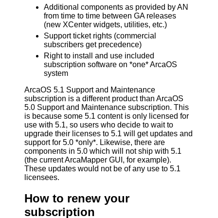
Additional components as provided by AN
from time to time between GA releases
(new XCenter widgets, utilities, etc.)
Support ticket rights (commercial
subscribers get precedence)
Right to install and use included
subscription software on *one* ArcaOS
system
ArcaOS 5.1 Support and Maintenance
subscription is a different product than ArcaOS
5.0 Support and Maintenance subscription. This
is because some 5.1 content is only licensed for
use with 5.1, so users who decide to wait to
upgrade their licenses to 5.1 will get updates and
support for 5.0 *only*. Likewise, there are
components in 5.0 which will not ship with 5.1
(the current ArcaMapper GUI, for example).
These updates would not be of any use to 5.1
licensees.
How to renew your
subscription