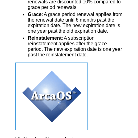
renewals are discounted 10% compared to
grace period renewals.
Grace
: A grace period renewal applies from
the renewal date until 6 months past the
expiration date. The new expiration date is
one year past the old expiration date.
Reinstatement
: A subscription
reinstatement applies after the grace
period. The new expiration date is one year
past the reinstatement date.