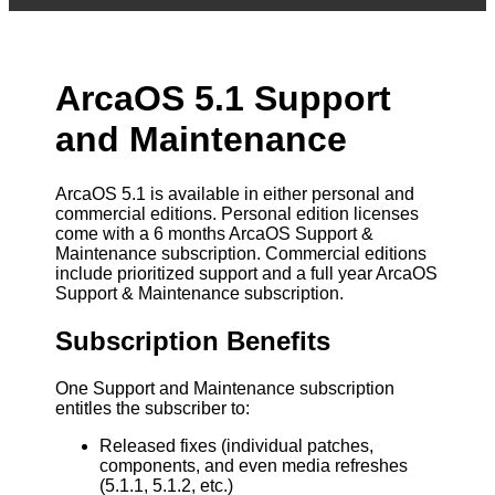
ArcaOS 5.1 Support
and Maintenance
ArcaOS 5.1 is available in either personal and
commercial editions. Personal edition licenses
come with a 6 months ArcaOS Support &
Maintenance subscription. Commercial editions
include prioritized support and a full year ArcaOS
Support & Maintenance subscription.
Subscription Benefits
One Support and Maintenance subscription
entitles the subscriber to:
Released fixes (individual patches,
components, and even media refreshes
(5.1.1, 5.1.2, etc.)