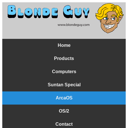
Home
Products
Computers
Suntan Special
ArcaOS
OS/2
Contact