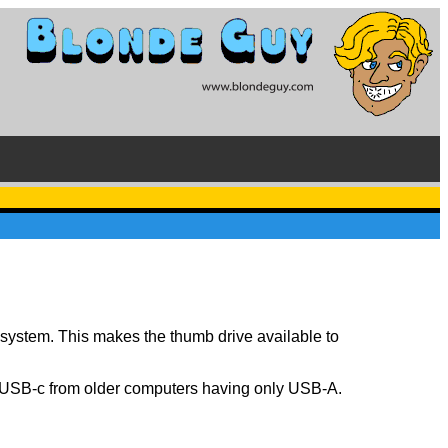
 system. This makes the thumb drive available to
y USB-c from older computers having only USB-A.