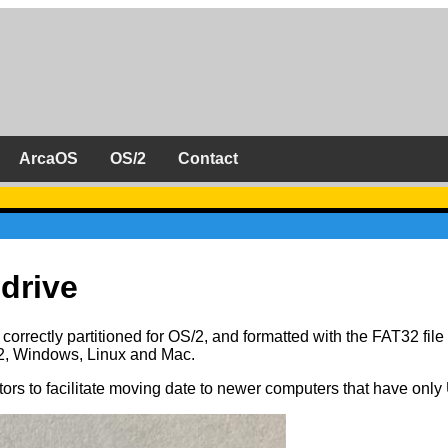
ArcaOS
OS/2
Contact
drive
rrectly partitioned for OS/2, and formatted with the FAT32 file
2, Windows, Linux and Mac.
s to facilitate moving date to newer computers that have onl