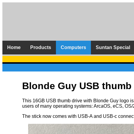
Home
Products
Computers
Suntan Special
Blonde Guy USB thumb 
This 16GB USB thumb drive with Blonde Guy logo is co
users of many operating systems: ArcaOS, eCS, OS/
The stick now comes with USB-A and USB-c connector