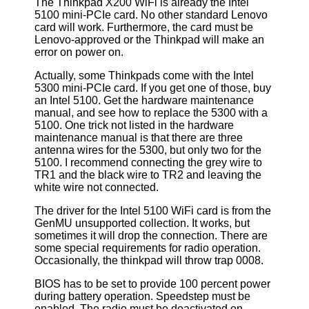
The Thinkpad X200 WiFi is already the Intel
5100 mini-PCIe card. No other standard Lenovo
card will work. Furthermore, the card must be
Lenovo-approved or the Thinkpad will make an
error on power on.
Actually, some Thinkpads come with the Intel
5300 mini-PCIe card. If you get one of those, buy
an Intel 5100. Get the hardware maintenance
manual, and see how to replace the 5300 with a
5100. One trick not listed in the hardware
maintenance manual is that there are three
antenna wires for the 5300, but only two for the
5100. I recommend connecting the grey wire to
TR1 and the black wire to TR2 and leaving the
white wire not connected.
The driver for the Intel 5100 WiFi card is from the
GenMU unsupported collection. It works, but
sometimes it will drop the connection. There are
some special requirements for radio operation.
Occasionally, the thinkpad will throw trap 0008.
BIOS has to be set to provide 100 percent power
during battery operation. Speedstep must be
enabled. The radio must be deactivated on