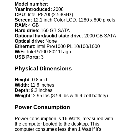
Model number:
Year introduced:
2008
CPU:
Intel P8700(2.53GHz)
Screen:
12.1 inch Color LCD, 1280 x 800 pixels
RAM:
4 GB
Hard drive:
160 GB SATA
Optional hard/solid state drive:
2000 GB SATA
Optical drive:
None
Ethernet:
Intel Pro/1000 PL 10/100/1000
WiFi:
Intel 5100 802.11agn
USB Ports:
3
Physical Dimensions
Height:
0.8 inch
Width:
11.6 inches
Depth:
9.2 inches
Weight:
2.95 lbs (3.59 lbs with 9-cell battery)
Power Consumption
Power consumption is 16 Watts, measured with
the computer booted to the desktop. This
computer consumes less than 1 Watt if it's