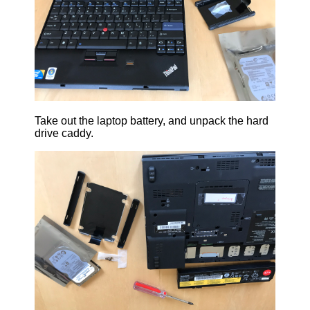
Take out the laptop battery, and unpack the hard
drive caddy.