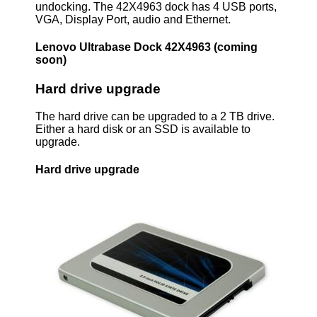
undocking. The 42X4963 dock has 4 USB ports,
VGA, Display Port, audio and Ethernet.
Lenovo Ultrabase Dock 42X4963 (coming
soon)
Hard drive upgrade
The hard drive can be upgraded to a 2 TB drive.
Either a hard disk or an SSD is available to
upgrade.
Hard drive upgrade