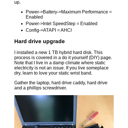
up.
Power->Battery->Maximum Performance =
Enabled
Power->Intel SpeedStep = Enabled
Config->ATAPI = AHCI
Hard drive upgrade
I installed a new 1 TB hybrid hard disk. This
process is covered in a do it yourself (DIY) page.
Note that I live in a damp climate where static
electricity is not an issue. If you live someplace
dry, learn to love your static wrist band.
Gather the laptop, hard drive caddy, hard drive
and a phillips screwdriver.