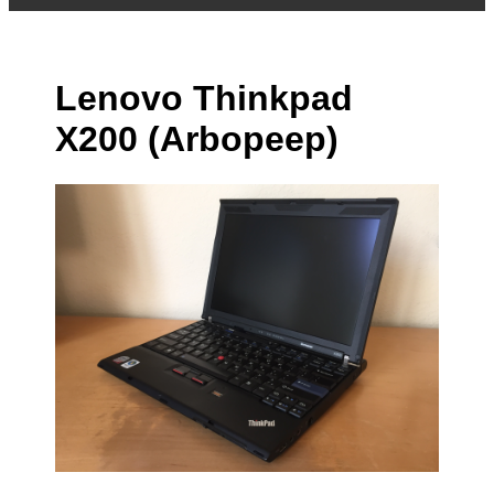
Lenovo Thinkpad
X200 (Arbopeep)