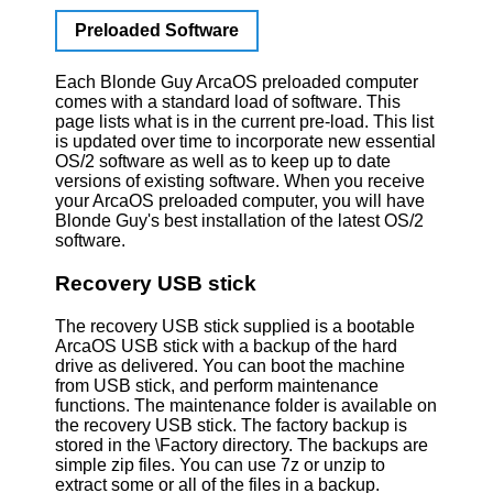
Preloaded Software
Each Blonde Guy ArcaOS preloaded computer
comes with a standard load of software. This
page lists what is in the current pre-load. This list
is updated over time to incorporate new essential
OS/2 software as well as to keep up to date
versions of existing software. When you receive
your ArcaOS preloaded computer, you will have
Blonde Guy's best installation of the latest OS/2
software.
Recovery USB stick
The recovery USB stick supplied is a bootable
ArcaOS USB stick with a backup of the hard
drive as delivered. You can boot the machine
from USB stick, and perform maintenance
functions. The maintenance folder is available on
the recovery USB stick. The factory backup is
stored in the \Factory directory. The backups are
simple zip files. You can use 7z or unzip to
extract some or all of the files in a backup.