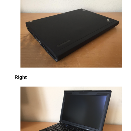
Right