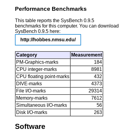
Performance Benchmarks
This table reports the SysBench 0.9.5
benchmarks for this computer. You can download
SysBench 0.9.5 here:
http://hobbes.nmsu.edu/
Category
Measurement
PM-Graphics-marks
184
CPU integer-marks
8981
CPU floating point-marks
432
DIVE-marks
4373
File I/O-marks
29314
Memory-marks
7612
Simultaneous I/O-marks
56
Disk I/O-marks
263
Software