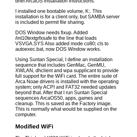
brief ArcaOS installation instructions.
I installed one bootable volume, K:. This
installation is for a client only, but SAMBA server
is included to permit file sharing.
DOS Window needs fixup. Added
/int10textgrfxsafe to the line that loads
VSVGA.SYS Also added mode co80; cls to
autoexec.bat, now DOS Window works.
Using Suntan Special, I define an installation
sequence that includes GenMac, GenMU,
XWLAN, dhclient and wpa supplicant to provide
full support for the WiFi card. The entire suite of
Arca Noae drivers is installed with the operating
system; only ACPI and FAT32 needed updates
beyond that. After that I run Suntan Special
sequences ArcaOS50, apps, games and
cleanup. This is saved as the Factory image.
This is normally what would be supplied on the
computer.
Modified WiFi