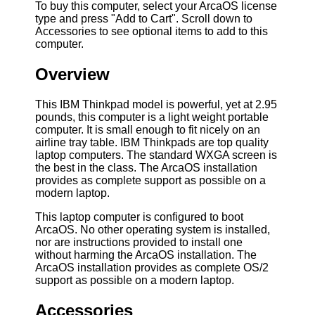
To buy this computer, select your ArcaOS license
type and press "Add to Cart". Scroll down to
Accessories to see optional items to add to this
computer.
Overview
This IBM Thinkpad model is powerful, yet at 2.95
pounds, this computer is a light weight portable
computer. It is small enough to fit nicely on an
airline tray table. IBM Thinkpads are top quality
laptop computers. The standard WXGA screen is
the best in the class. The ArcaOS installation
provides as complete support as possible on a
modern laptop.
This laptop computer is configured to boot
ArcaOS. No other operating system is installed,
nor are instructions provided to install one
without harming the ArcaOS installation. The
ArcaOS installation provides as complete OS/2
support as possible on a modern laptop.
Accessories