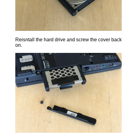
Reisntall the hard drive and screw the cover back
on.