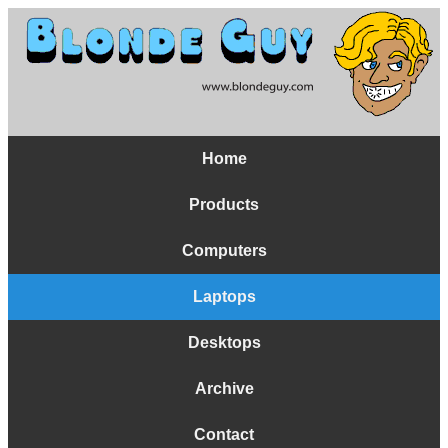
Home
Products
Computers
Laptops
Desktops
Archive
Contact