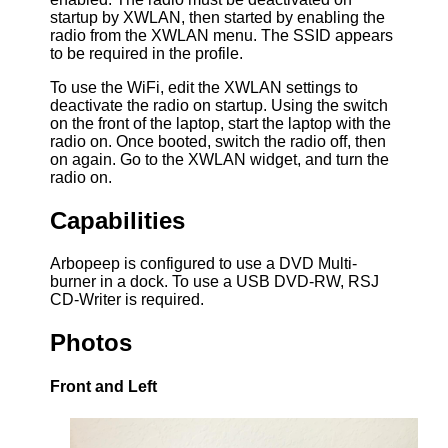
startup by XWLAN, then started by enabling the
radio from the XWLAN menu. The SSID appears
to be required in the profile.
To use the WiFi, edit the XWLAN settings to
deactivate the radio on startup. Using the switch
on the front of the laptop, start the laptop with the
radio on. Once booted, switch the radio off, then
on again. Go to the XWLAN widget, and turn the
radio on.
Capabilities
Arbopeep is configured to use a DVD Multi-
burner in a dock. To use a USB DVD-RW, RSJ
CD-Writer is required.
Photos
Front and Left