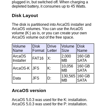
plugged in, but switched off. When charging a
depleted battery, it consumes up to 45 Watts.
Disk Layout
The disk is partitioned into ArcaOS installer and
ArcaOS volumes. You can use the ArcaOS
volume (K:) as is, or you can create your own
ArcaOS volume out of the free space.
Volume
Disk
Drive
Volume
Disk
Name
Format
Letter
Size
Name
ArcaOS
2,000
160 GB
FAT16
X:
Installer
MB
SATA
10,056
160 GB
ArcaOS-K
JFS
K:
MB
SATA
130,565
160 GB
Data
JFS
D:
MB
SATA
ArcaOS version
ArcaOS 5.0.3 was used for the K: installation.
ArcaOS 5.0.3 was used for the P: installation.