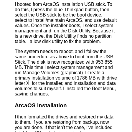
I booted from ArcaOS installation USB stick. To
do this, I press the blue Thinkpad button, then
select the USB stick to be the boot device. I
select to install/maintain ArcaOS, and use default
values. Once the installer boots, I select system
management and run the Disk Utility. Because it
is a new drive, the Disk Utility finds no partition
table. I allow disk utility to fix the problem.
The system needs to reboot, and I follow the
same procedure as above to boot from the USB
Stick. The disk is now recognized with 953,855
MB. This time I select system management and
run Manage Volumes (graphical). I create a
primary installation volume of 1786 MB with drive
letter X: for the installer, and installation and data
volumes to suit myself. I installed the Boot Menu,
saving changes.
ArcaOS installation
I then formatted the drives and restored my data
to them. If you are restoring from backup, now
you are done. If that isn't the case, I've included