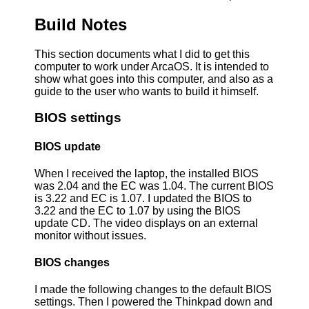
Build Notes
This section documents what I did to get this
computer to work under ArcaOS. It is intended to
show what goes into this computer, and also as a
guide to the user who wants to build it himself.
BIOS settings
BIOS update
When I received the laptop, the installed BIOS
was 2.04 and the EC was 1.04. The current BIOS
is 3.22 and EC is 1.07. I updated the BIOS to
3.22 and the EC to 1.07 by using the BIOS
update CD. The video displays on an external
monitor without issues.
BIOS changes
I made the following changes to the default BIOS
settings. Then I powered the Thinkpad down and