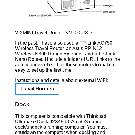
VIXMINI Travel Router: $49.00 USD
In the past, I have also used a TP-Link AC750
Wireless Travel Router, an Asus RP-N12
Wireless N300 Range Extender, and a TP-Link
Nano Router. I include a folder of URL links to the
admin pages of each of these routers to make it
easy to set up the first time.
Instructions and details about external WiFi:
Travel Routers
Dock
This computer is compatible with Thinkpad
Ultrabase Dock 42X4963. ArcaOS cannot
dock/undock a running computer. You must
shutdown the computer when docking and