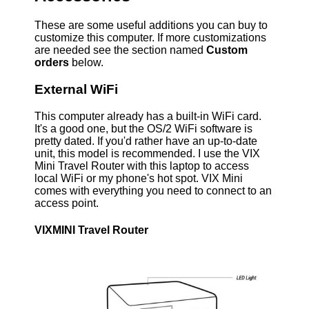
These are some useful additions you can buy to
customize this computer. If more customizations
are needed see the section named
Custom
orders
below.
External WiFi
This computer already has a built-in WiFi card.
It's a good one, but the OS/2 WiFi software is
pretty dated. If you'd rather have an up-to-date
unit, this model is recommended. I use the VIX
Mini Travel Router with this laptop to access
local WiFi or my phone's hot spot. VIX Mini
comes with everything you need to connect to an
access point.
VIXMINI Travel Router