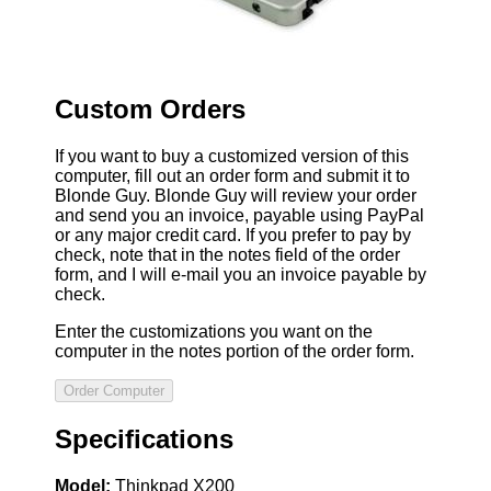
Custom Orders
If you want to buy a customized version of this
computer, fill out an order form and submit it to
Blonde Guy. Blonde Guy will review your order
and send you an invoice, payable using PayPal
or any major credit card. If you prefer to pay by
check, note that in the notes field of the order
form, and I will e-mail you an invoice payable by
check.
Enter the customizations you want on the
computer in the notes portion of the order form.
Specifications
Model:
Thinkpad X200