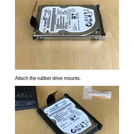
Attach the rubber drive mounts.