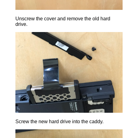
Unscrew the cover and remove the old hard
drive.
Screw the new hard drive into the caddy.