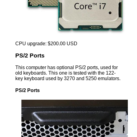
CPU upgrade: $200.00 USD
PS/2 Ports
This computer has optional PS/2 ports, used for
old keyboards. This one is tested with the 122-
key keyboard used by 3270 and 5250 emulators.
PS/2 Ports