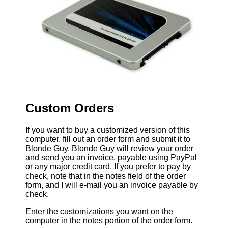
Custom Orders
If you want to buy a customized version of this
computer, fill out an order form and submit it to
Blonde Guy. Blonde Guy will review your order
and send you an invoice, payable using PayPal
or any major credit card. If you prefer to pay by
check, note that in the notes field of the order
form, and I will e-mail you an invoice payable by
check.
Enter the customizations you want on the
computer in the notes portion of the order form.