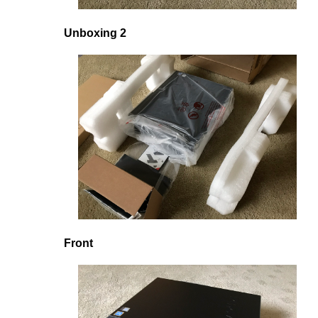
Unboxing 2
Front