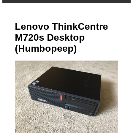
Lenovo ThinkCentre
M720s Desktop
(Humbopeep)