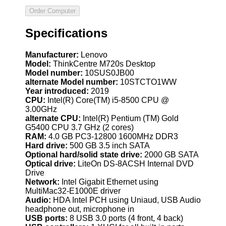
Specifications
Manufacturer:
Lenovo
Model:
ThinkCentre M720s Desktop
Model number:
10SUS0JB00
alternate Model number:
10STCTO1WW
Year introduced:
2019
CPU:
Intel(R) Core(TM) i5-8500 CPU @
3.00GHz
alternate CPU:
Intel(R) Pentium (TM) Gold
G5400 CPU 3.7 GHz (2 cores)
RAM:
4.0 GB PC3-12800 1600MHz DDR3
Hard drive:
500 GB 3.5 inch SATA
Optional hard/solid state drive:
2000 GB SATA
Optical drive:
LiteOn DS-8ACSH Internal DVD
Drive
Network:
Intel Gigabit Ethernet using
MultiMac32-E1000E driver
Audio:
HDA Intel PCH using Uniaud, USB Audio
headphone out, microphone in
USB ports:
8 USB 3.0 ports (4 front, 4 back)