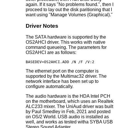
again. If it says "No problems found.", then I
proceed to lay out the disk paritioning that I
want using "Manage Volumes (Graphical)."
Driver Notes
The SATA hardware is supported by the
OS2AHCI driver. This works with native
command queueing. The parameters for
OS2AHCI are as follows:
BASEDEV=OS2AHCI.ADD /N /F /V:2
The ethernet port on the computer is
supported by the Multimac32 driver. The
network interface has been set up to
configure automatically.
The audio hardware is the HDA Intel PCH
on the motherboard, which uses an Realtek
ALC233 mixer. The UniAud driver was built
by Paul Smedley in Feb, 2021 and posted
on OS/2 World. USB audio is installed as
well, and works as tested witha SYBA USB
Stereo Sound Adapter.