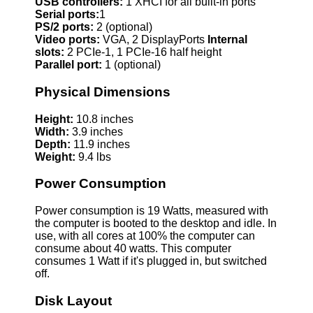
USB controllers:
1 XHCI for all built-in ports
Serial ports:
1
PS/2 ports:
2 (optional)
Video ports:
VGA, 2 DisplayPorts
Internal
slots:
2 PCIe-1, 1 PCIe-16 half height
Parallel port:
1 (optional)
Physical Dimensions
Height:
10.8 inches
Width:
3.9 inches
Depth:
11.9 inches
Weight:
9.4 lbs
Power Consumption
Power consumption is 19 Watts, measured with
the computer is booted to the desktop and idle. In
use, with all cores at 100% the computer can
consume about 40 watts. This computer
consumes 1 Watt if it's plugged in, but switched
off.
Disk Layout