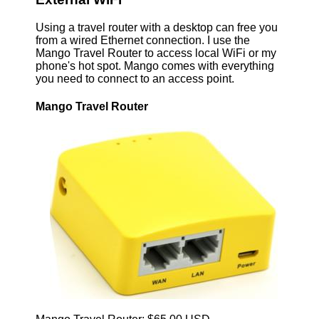
Using a travel router with a desktop can free you
from a wired Ethernet connection. I use the
Mango Travel Router to access local WiFi or my
phone's hot spot. Mango comes with everything
you need to connect to an access point.
Mango Travel Router