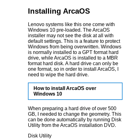
Installing ArcaOS
Lenovo systems like this one come with
Windows 10 pre-loaded. The ArcaOS
installer may not see the disk at all with
default settings. This is a feature to protect
Windows from being overwritten. Windows
is normally installed to a GPT format hard
drive, while ArcaOS is installed to a MBR
format hard disk. A hard drive can only be
one format, so in order to install ArcaOS, I
need to wipe the hard drive.
How to install ArcaOS over
Windows 10
When preparing a hard drive of over 500
GB, I needed to change the geometry. This
can be done automatically by running Disk
Utility from the ArcaOS installation DVD.
Disk Utility