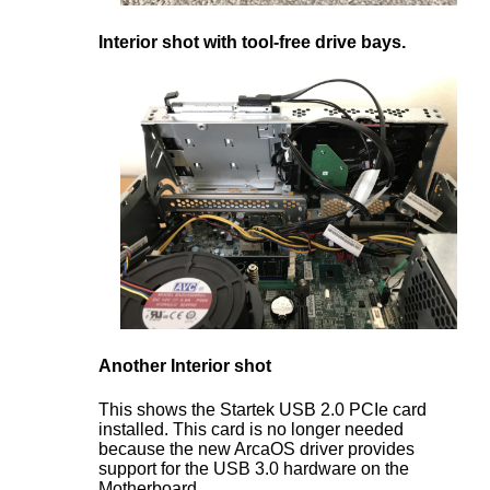
Interior shot with tool-free drive bays.
Another Interior shot
This shows the Startek USB 2.0 PCIe card
installed. This card is no longer needed
because the new ArcaOS driver provides
support for the USB 3.0 hardware on the
Motherboard.