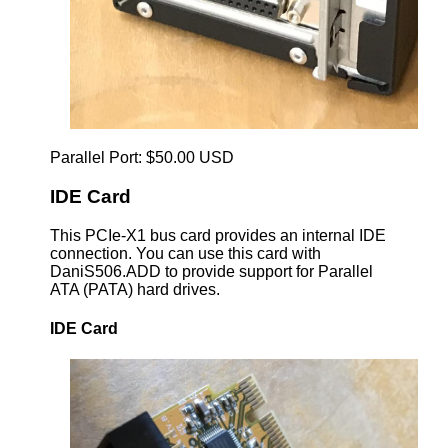
Parallel Port: $50.00 USD
IDE Card
This PCIe-X1 bus card provides an internal IDE
connection. You can use this card with
DaniS506.ADD to provide support for Parallel
ATA (PATA) hard drives.
IDE Card