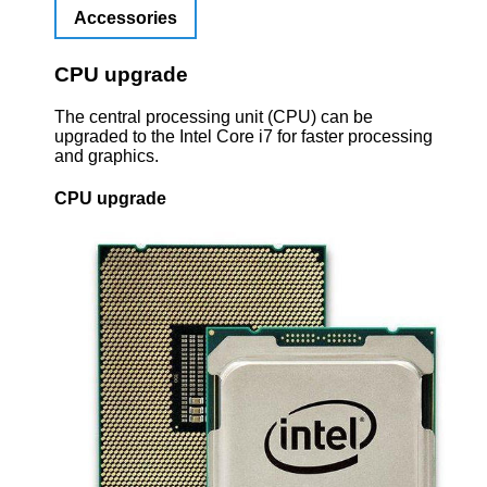
Accessories
CPU upgrade
The central processing unit (CPU) can be
upgraded to the Intel Core i7 for faster processing
and graphics.
CPU upgrade