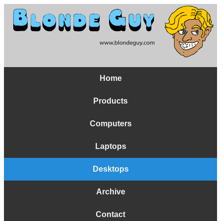
Home
Products
Computers
Laptops
Desktops
Archive
Contact