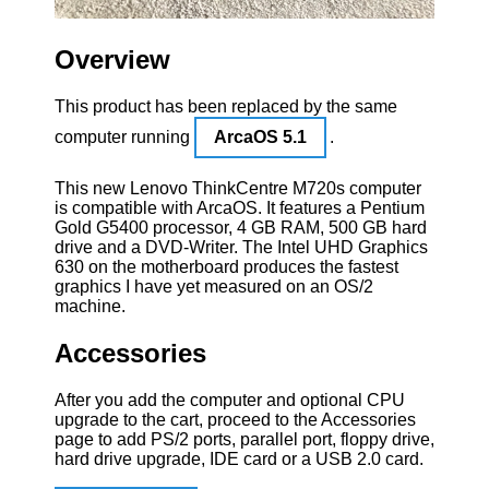
Overview
This product has been replaced by the same
computer running
ArcaOS 5.1
.
This new Lenovo ThinkCentre M720s computer
is compatible with ArcaOS. It features a Pentium
Gold G5400 processor, 4 GB RAM, 500 GB hard
drive and a DVD-Writer. The Intel UHD Graphics
630 on the motherboard produces the fastest
graphics I have yet measured on an OS/2
machine.
Accessories
After you add the computer and optional CPU
upgrade to the cart, proceed to the Accessories
page to add PS/2 ports, parallel port, floppy drive,
hard drive upgrade, IDE card or a USB 2.0 card.