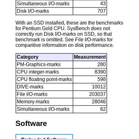
Simultaneous I/O-marks
43
Disk I/O-marks
707
With an SSD installed, these are the benchmarks
for Pentium Gold CPU. SysBench does not
correctly run Disk I/O-marks on SSD, so that
benchmark is omitted. See File I/O-marks for
comparitive information on disk performance.
Category
Measurement
PM-Graphics-marks
280
CPU integer-marks
8390
CPU floating point-marks
598
DIVE-marks
10012
File I/O-marks
203037
Memory-marks
28046
Simultaneous I/O-marks
62
Software