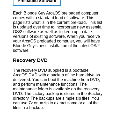
Preloaded Software
Each Blonde Guy ArcaOS preloaded computer
comes with a standard load of software. This
page lists what is in the current pre-load. This list
is updated over time to incorporate new essential
OS/2 software as well as to keep up to date
versions of existing software. When you receive
your ArcaOS preloaded computer, you will have
Blonde Guy's best installation of the latest OS/2
software.
Recovery DVD
The recovery DVD supplied is a bootable
ArcaOS DVD with a backup of the hard drive as
delivered. You can boot the machine from DVD,
and perform maintenance functions. The
maintenance folder is available on the recovery
DVD. The factory backup is stored in the \Factory
directory. The backups are simple zip files. You
can use 7z or unzip to extract some or all of the
files in a backup.