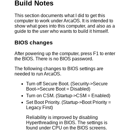
Build Notes
This section documents what I did to get this
computer to work under ArcaOS. It is intended to
show what goes into this computer, and also as a
guide to the user who wants to build it himself.
BIOS changes
After powering up the computer, press F1 to enter
the BIOS. There is no BIOS password.
The following changes to BIOS settings are
needed to run ArcaOS.
Turn off Secure Boot. (Security->Secure
Boot->Secure Boot = Disabled)
Turn on CSM. (Startup->CSM = Enabled)
Set Boot Priority. (Startup->Boot Priority =
Legacy First)
Reliability is improved by disabling
Hyperthreading in BIOS. The settings is
found under CPU on the BIOS screens.