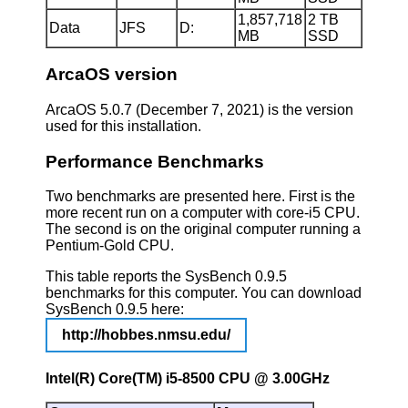
1,857,718
2 TB
Data
JFS
D:
MB
SSD
ArcaOS version
ArcaOS 5.0.7 (December 7, 2021) is the version
used for this installation.
Performance Benchmarks
Two benchmarks are presented here. First is the
more recent run on a computer with core-i5 CPU.
The second is on the original computer running a
Pentium-Gold CPU.
This table reports the SysBench 0.9.5
benchmarks for this computer. You can download
SysBench 0.9.5 here:
http://hobbes.nmsu.edu/
Intel(R) Core(TM) i5-8500 CPU @ 3.00GHz