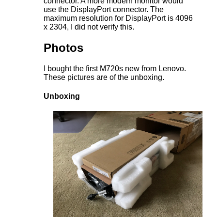
connector. A more modern monitor would
use the DisplayPort connector. The
maximum resolution for DisplayPort is 4096
x 2304, I did not verify this.
Photos
I bought the first M720s new from Lenovo.
These pictures are of the unboxing.
Unboxing