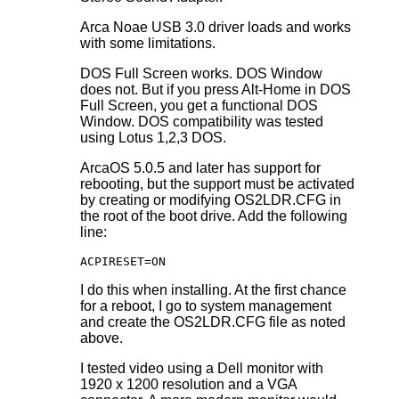
Arca Noae USB 3.0 driver loads and works
with some limitations.
DOS Full Screen works. DOS Window
does not. But if you press Alt-Home in DOS
Full Screen, you get a functional DOS
Window. DOS compatibility was tested
using Lotus 1,2,3 DOS.
ArcaOS 5.0.5 and later has support for
rebooting, but the support must be activated
by creating or modifying OS2LDR.CFG in
the root of the boot drive. Add the following
line:
ACPIRESET=ON
I do this when installing. At the first chance
for a reboot, I go to system management
and create the OS2LDR.CFG file as noted
above.
I tested video using a Dell monitor with
1920 x 1200 resolution and a VGA