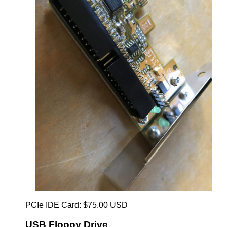
PCIe IDE Card: $75.00 USD
USB Floppy Drive