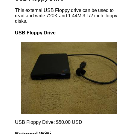
This external USB Floppy drive can be used to
read and write 720K and 1.44M 3 1/2 inch floppy
disks.
USB Floppy Drive
USB Floppy Drive: $50.00 USD
External WiFi