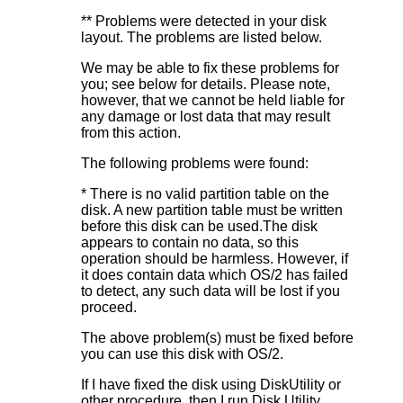
** Problems were detected in your disk
layout. The problems are listed below.
We may be able to fix these problems for
you; see below for details. Please note,
however, that we cannot be held liable for
any damage or lost data that may result
from this action.
The following problems were found:
* There is no valid partition table on the
disk. A new partition table must be written
before this disk can be used.The disk
appears to contain no data, so this
operation should be harmless. However, if
it does contain data which OS/2 has failed
to detect, any such data will be lost if you
proceed.
The above problem(s) must be fixed before
you can use this disk with OS/2.
If I have fixed the disk using DiskUtility or
other procedure, then I run Disk Utility