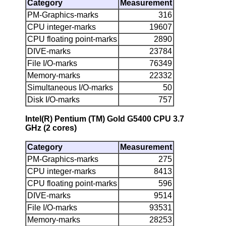
Category
Measurement
PM-Graphics-marks
316
CPU integer-marks
19607
CPU floating point-marks
2890
DIVE-marks
23784
File I/O-marks
76349
Memory-marks
22332
Simultaneous I/O-marks
50
Disk I/O-marks
757
Intel(R) Pentium (TM) Gold G5400 CPU 3.7
GHz (2 cores)
Category
Measurement
PM-Graphics-marks
275
CPU integer-marks
8413
CPU floating point-marks
596
DIVE-marks
9514
File I/O-marks
93531
Memory-marks
28253