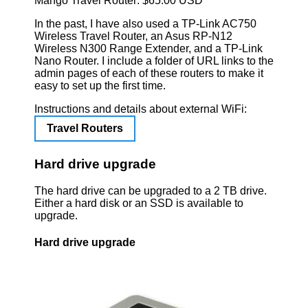
Mango Travel Router: $65.00 USD
In the past, I have also used a TP-Link AC750
Wireless Travel Router, an Asus RP-N12
Wireless N300 Range Extender, and a TP-Link
Nano Router. I include a folder of URL links to the
admin pages of each of these routers to make it
easy to set up the first time.
Instructions and details about external WiFi:
Travel Routers
Hard drive upgrade
The hard drive can be upgraded to a 2 TB drive.
Either a hard disk or an SSD is available to
upgrade.
Hard drive upgrade