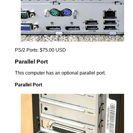
PS/2 Ports: $75.00 USD
Parallel Port
This computer has an optional parallel port.
Parallel Port