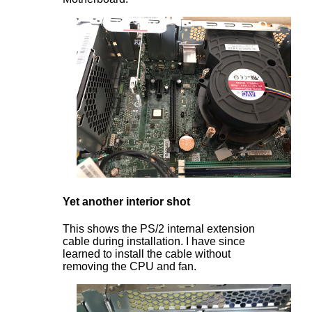
Yet another interior shot
This shows the PS/2 internal extension
cable during installation. I have since
learned to install the cable without
removing the CPU and fan.