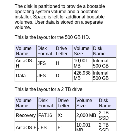
The disk is partitioned to provide a bootable
operating system volume and a bootable
installer. Space is left for addtional bootable
volumes. User data is stored on a separate
volume.
This is the layout for the 500 GB HD.
Volume
Disk
Drive
Volume
Disk
Name
Format
Letter
Size
Name
ArcaOS-
10,001
Internal
JFS
H:
H
MB
500 GB
426,938
Internal
Data
JFS
D:
MB
500 GB
This is the layout for a 2 TB drive.
Volume
Disk
Drive
Volume
Disk
Name
Format
Letter
Size
Name
2 TB
Recovery
FAT16
X:
2,000 MB
SSD
10,001
2 TB
ArcaOS-F
JFS
F:
MB
SSD