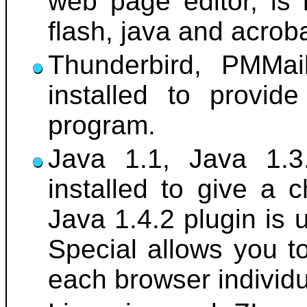
web page editor, is 
flash, java and acrob
Thunderbird, PMMai
installed to provid
program.
Java 1.1, Java 1.3
installed to give a 
Java 1.4.2 plugin is 
Special allows you t
each browser individu