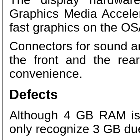
Graphics Media Accele
fast graphics on the OS
Connectors for sound a
the front and the rea
convenience.
Defects
Although 4 GB RAM is i
only recognize 3 GB due