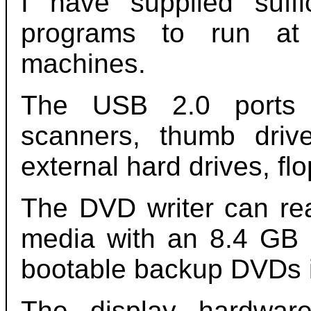
I have supplied suf
programs to run at 
machines.
The USB 2.0 ports s
scanners, thumb driv
external hard drives, fl
The DVD writer can re
media with an 8.4 GB c
bootable backup DVDs i
The display hardwar