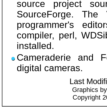
source project so
SourceForge. The 
programmer's edito
compiler, perl, WDSi
installed.
Cameraderie and Fo
digital cameras.
Last Modif
Graphics by
Copyright 