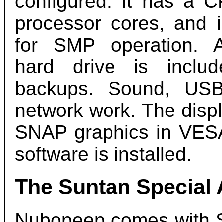
configured. It has a C
processor cores, and i
for SMP operation. 
hard drive is includ
backups. Sound, US
network work. The disp
SNAP graphics in VESA
software is installed.
The Suntan Special
Nubopeep comes with S