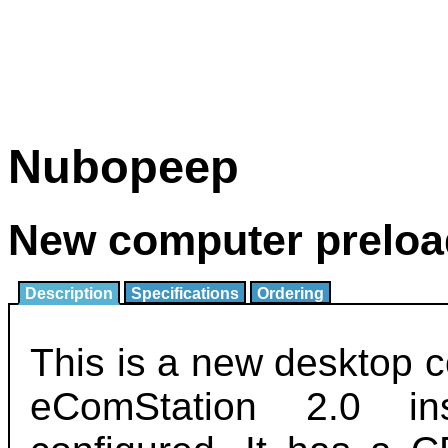
Nubopeep
New computer preloa
Description
Specifications
Ordering
This is a new desktop 
eComStation 2.0 in