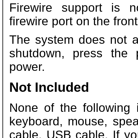
Firewire support is 
firewire port on the fron
The system does not au
shutdown, press the 
power.
Not Included
None of the following 
keyboard, mouse, speak
cable, USB cable. If y