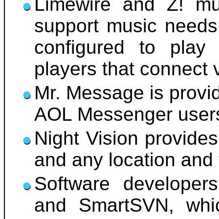
Limewire and Z! mu
support music needs.
configured to pla
players that connect 
Mr. Message is provid
AOL Messenger user
Night Vision provides
and any location and 
Software developer
and SmartSVN, whic