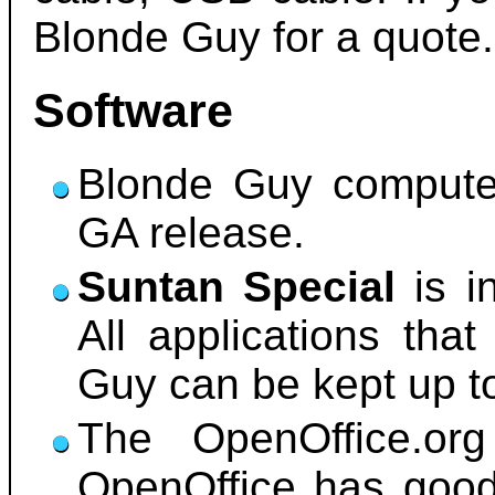
Blonde Guy for a quote.
Software
Blonde Guy compute
GA release.
Suntan Special
is i
All applications that
Guy can be kept up t
The OpenOffice.org 
OpenOffice has good 