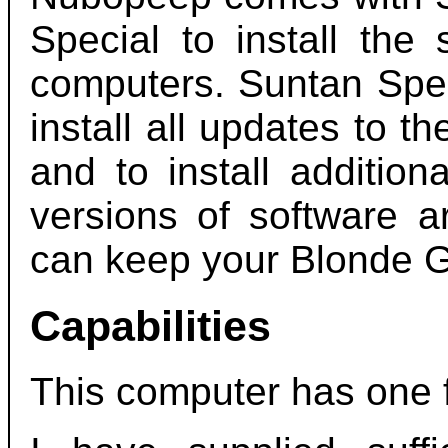
Special to install the
computers. Suntan Spec
install all updates to t
and to install additio
versions of software a
can keep your Blonde G
Capabilities
This computer has one 