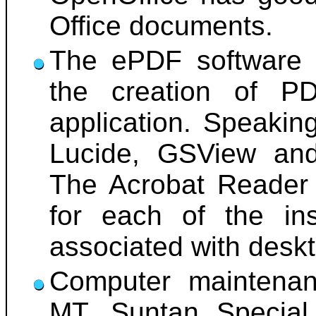
Office documents.
The ePDF software h
the creation of P
application. Speakin
Lucide, GSView and 
The Acrobat Reader 
for each of the ins
associated with desk
Computer maintenan
MT, Suntan Special,