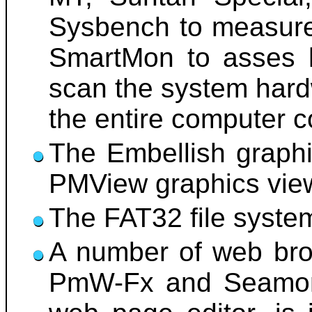
Sysbench to measure
SmartMon to asses h
scan the system hard
the entire computer c
The Embellish graphi
PMView graphics viewe
The FAT32 file system 
A number of web brow
PmW-Fx and Seamonk