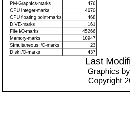
PM-Graphics-marks
476
CPU integer-marks
4670
CPU floating point-marks
468
DIVE-marks
161
File I/O-marks
45266
Memory-marks
10947
Simultaneous I/O-marks
23
Disk I/O-marks
437
Last Modif
Graphics by
Copyright 