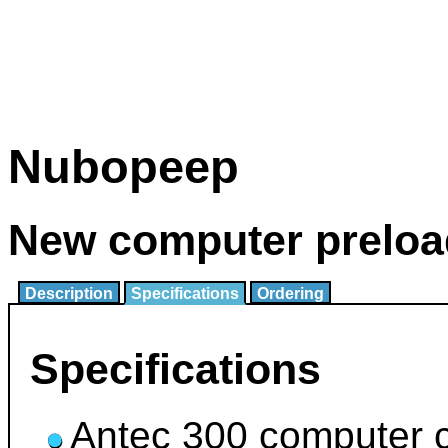
Nubopeep
New computer preloa
Description
Specifications
Ordering
Specifications
Antec 300 computer 