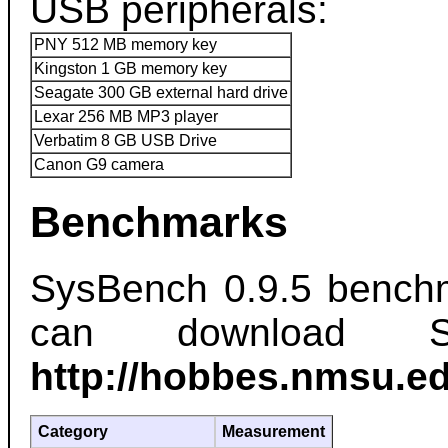
USB peripherals:
PNY 512 MB memory key
Kingston 1 GB memory key
Seagate 300 GB external hard drive
Lexar 256 MB MP3 player
Verbatim 8 GB USB Drive
Canon G9 camera
Benchmarks
SysBench 0.9.5 benchm
can download S
http://hobbes.nmsu.ed
Category
Measurement