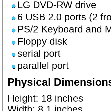
LG DVD-RW drive
6 USB 2.0 ports (2 fro
PS/2 Keyboard and M
Floppy disk
serial port
parallel port
Physical Dimension
Height: 18 inches
Width: 8.1 inches