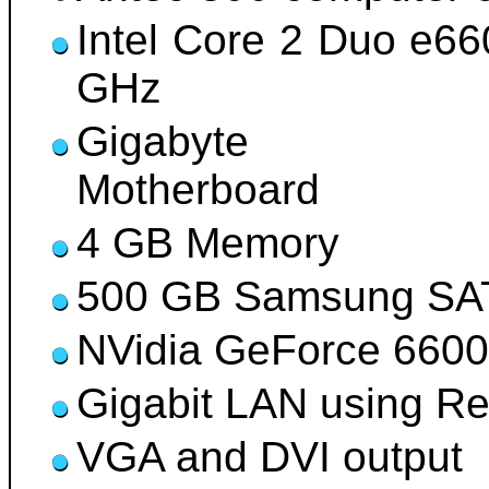
Intel Core 2 Duo e6
GHz
Gigabyte G4
Motherboard
4 GB Memory
500 GB Samsung SAT
NVidia GeForce 6600
Gigabit LAN using R
VGA and DVI output