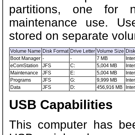
partitions, one for
maintenance use. Us
stored on separate vol
Volume Name
Disk Format
Drive Letter
Volume Size
Dis
Boot Manager
-
-
7 MB
Inte
eComStation
JFS
C:
5,004 MB
Inte
Maintenance
JFS
E:
5,004 MB
Inte
Programs
JFS
G:
9,999 MB
Inte
Data
JFS
D:
456,916 MB
Inte
USB Capabilities
This computer has bee