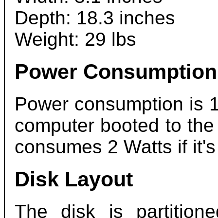
Depth: 18.3 inches
Weight: 29 lbs
Power Consumption
Power consumption is 1
computer booted to the
consumes 2 Watts if it's
Disk Layout
The disk is partition