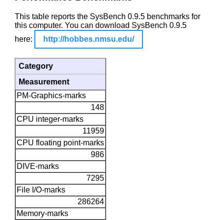
This table reports the SysBench 0.9.5 benchmarks for
this computer. You can download SysBench 0.9.5
here:
http://hobbes.nmsu.edu/
Category
Measurement
PM-Graphics-marks
148
CPU integer-marks
11959
CPU floating point-marks
986
DIVE-marks
7295
File I/O-marks
286264
Memory-marks