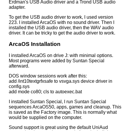
Erdman's USB Audio driver and a Trond USB audio
adapter.
To get the USB audio driver to work, I used version
223. I installed ArcaOS with no sound driver. Then I
installed the USB audio driver, then the WAV audio
driver. It can be tricky to get the audio driver to work.
ArcaOS Installation
I installed ArcaOS on drive J: with minimal options.
Most programs were added by Suntan Special
afterward.
DOS window sessions work after this:
add /int10textgrfxsafe to vsvga.sys device driver in
config.sys
add mode co80; cls to autoexec.bat
I installed Suntan Special, I run Suntan Special
sequences ArcaOS50, apps, games and cleanup. This
is saved as the Factory image. This is normally what
would be supplied on the computer.
Sound support is great using the default UniAud