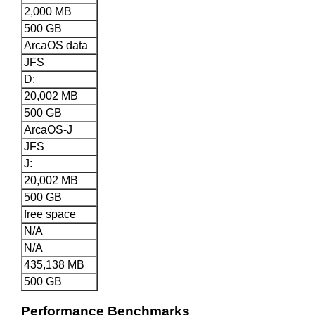
2,000 MB
500 GB
ArcaOS data
JFS
D:
20,002 MB
500 GB
ArcaOS-J
JFS
J:
20,002 MB
500 GB
free space
N/A
N/A
435,138 MB
500 GB
Performance Benchmarks