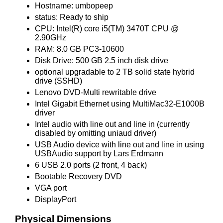
Hostname: umbopeep
status: Ready to ship
CPU: Intel(R) core i5(TM) 3470T CPU @
2.90GHz
RAM: 8.0 GB PC3-10600
Disk Drive: 500 GB 2.5 inch disk drive
optional upgradable to 2 TB solid state hybrid
drive (SSHD)
Lenovo DVD-Multi rewritable drive
Intel Gigabit Ethernet using MultiMac32-E1000B
driver
Intel audio with line out and line in (currently
disabled by omitting uniaud driver)
USB Audio device with line out and line in using
USBAudio support by Lars Erdmann
6 USB 2.0 ports (2 front, 4 back)
Bootable Recovery DVD
VGA port
DisplayPort
Physical Dimensions