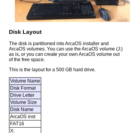
Disk Layout
The disk is partitioned into ArcaOS installer and
ArcaOS volumes. You can use the ArcaOS volume (J:)
as is, or you can create your own ArcaOS volume out
of the free space.
This is the layout for a 500 GB hard drive.
Volume Name
Disk Format
Drive Letter
Volume Size
Disk Name
ArcaOS inst
FAT16
X: