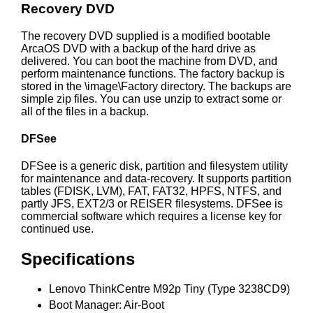
Recovery DVD
The recovery DVD supplied is a modified bootable
ArcaOS DVD with a backup of the hard drive as
delivered. You can boot the machine from DVD, and
perform maintenance functions. The factory backup is
stored in the \image\Factory directory. The backups are
simple zip files. You can use unzip to extract some or
all of the files in a backup.
DFSee
DFSee is a generic disk, partition and filesystem utility
for maintenance and data-recovery. It supports partition
tables (FDISK, LVM), FAT, FAT32, HPFS, NTFS, and
partly JFS, EXT2/3 or REISER filesystems. DFSee is
commercial software which requires a license key for
continued use.
Specifications
Lenovo ThinkCentre M92p Tiny (Type 3238CD9)
Boot Manager: Air-Boot