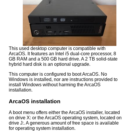
This used desktop computer is compatible with
ArcaOS. It features an Intel i5 dual-core processor, 8
GB RAM and a 500 GB hard drive. A 2 TB solid-state
hybrid hard disk is an optional upgrade.
This computer is configured to boot ArcaOS. No
Windows is installed, nor are instructions provided to
install Windows without harming the ArcaOS
installation.
ArcaOS installation
A boot menu offers either the ArcaOS installer, located
on drive X: or the ArcaOS operating system, located on
drive J:. A generous amount of free space is available
for operating system installation.