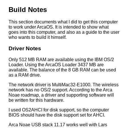
Build Notes
This section documents what I did to get this computer
to work under ArcaOS. It is intended to show what
goes into this computer, and also as a guide to the user
who wants to build it himself.
Driver Notes
Only 512 MB RAM are available using the IBM OS/2
Loader. Using the ArcaOS Loader 3437 MB are
available. The balance of the 8 GB RAM can be used
as a RAM drive.
The network driver is MultiMac32-E1000. The wireless
network has no OS/2 support. According to the Arca
Noae roadmap, a driver and supporting software will
be written for this hardware.
I used OS2AHCI for disk support, so the computer
BIOS should have the disk support set for AHCI.
Arca Noae USB stack 11.17 works well with Lars