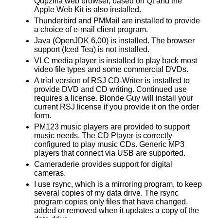
Qupzilla web browser, based on Qt and the
Apple Web Kit is also installed.
Thunderbird and PMMail are installed to provide
a choice of e-mail client program.
Java (OpenJDK 6.00) is installed. The browser
support (Iced Tea) is not installed.
VLC media player is installed to play back most
video file types and some commercial DVDs.
A trial version of RSJ CD-Writer is installed to
provide DVD and CD writing. Continued use
requires a license. Blonde Guy will install your
current RSJ license if you provide it on the order
form.
PM123 music players are provided to support
music needs. The CD Player is correctly
configured to play music CDs. Generic MP3
players that connect via USB are supported.
Cameraderie provides support for digital
cameras.
I use rsync, which is a mirroring program, to keep
several copies of my data drive. The rsync
program copies only files that have changed,
added or removed when it updates a copy of the