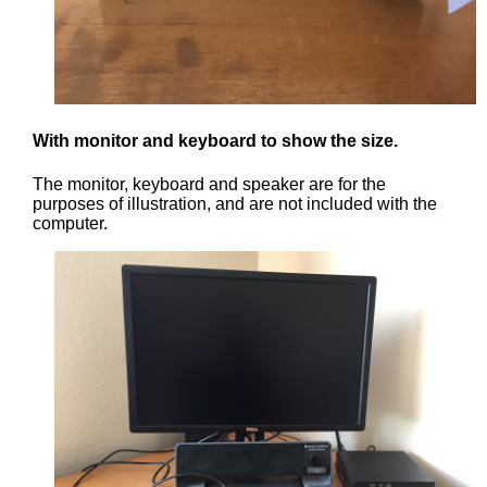
With monitor and keyboard to show the size.
The monitor, keyboard and speaker are for the
purposes of illustration, and are not included with the
computer.