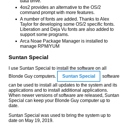
data drive.
4os2 provides an alternative to the OS/2
command prompt with more features.
A number of fonts are added. Thanks to Alex
Taylor for developing some OS/2 specific fonts.
Liberation and Deja Vu fonts are also added to
support some programs.
Arca Noae Package Manager is installed to
manage RPM/YUM
Suntan Special
I use Suntan Special to install the software on all
Blonde Guy computers.
Suntan Special
software
can be used to install all updates to the system and its
applications and to install additional applications.
When newer versions of software are released, Suntan
Special can keep your Blonde Guy computer up to
date.
Suntan Special was used to bring the system up to
date on May 19, 2019.