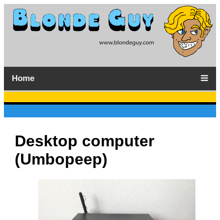
Home
Desktop computer
(Umbopeep)