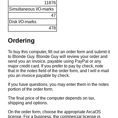
11876
Simultaneous I/O-marks
47
Disk I/O-marks
478
Ordering
To buy this computer, fill out an order form and submit it
to Blonde Guy. Blonde Guy will review your order and
send you an invoice, payable using PayPal or any
major credit card. If you prefer to pay by check, note
that in the notes field of the order form, and I will e-mail
you an invoice payable by check.
If you have questions, you may enter them in the notes
portion of the order form.
The final price of the computer depends on tax,
shipping and options.
On the order form, choose the appropriate ArcaOS
license. For a business, the commercial license is