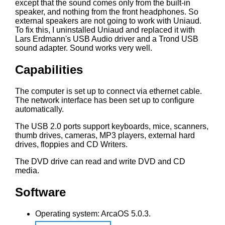
except that the sound comes only from the built-in
speaker, and nothing from the front headphones. So
external speakers are not going to work with Uniaud.
To fix this, I uninstalled Uniaud and replaced it with
Lars Erdmann's USB Audio driver and a Trond USB
sound adapter. Sound works very well.
Capabilities
The computer is set up to connect via ethernet cable.
The network interface has been set up to configure
automatically.
The USB 2.0 ports support keyboards, mice, scanners,
thumb drives, cameras, MP3 players, external hard
drives, floppies and CD Writers.
The DVD drive can read and write DVD and CD
media.
Software
Operating system: ArcaOS 5.0.3.