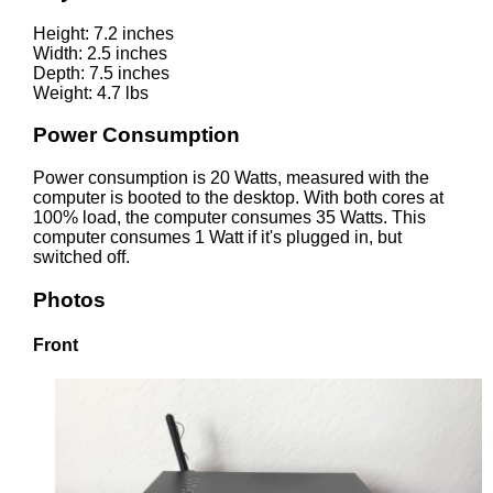
Height: 7.2 inches
Width: 2.5 inches
Depth: 7.5 inches
Weight: 4.7 lbs
Power Consumption
Power consumption is 20 Watts, measured with the
computer is booted to the desktop. With both cores at
100% load, the computer consumes 35 Watts. This
computer consumes 1 Watt if it's plugged in, but
switched off.
Photos
Front