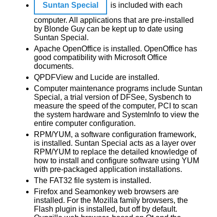
Suntan Special
is included with each
computer. All applications that are pre-installed
by Blonde Guy can be kept up to date using
Suntan Special.
Apache OpenOffice is installed. OpenOffice has
good compatibility with Microsoft Office
documents.
QPDFView and Lucide are installed.
Computer maintenance programs include Suntan
Special, a trial version of DFSee, Sysbench to
measure the speed of the computer, PCI to scan
the system hardware and SystemInfo to view the
entire computer configuration.
RPM/YUM, a software configuration framework,
is installed. Suntan Special acts as a layer over
RPM/YUM to replace the detailed knowledge of
how to install and configure software using YUM
with pre-packaged application installations.
The FAT32 file system is installed.
Firefox and Seamonkey web browsers are
installed. For the Mozilla family browsers, the
Flash plugin is installed, but off by default.