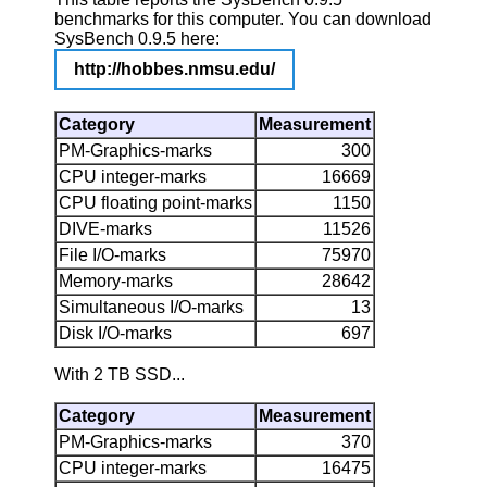
benchmarks for this computer. You can download
SysBench 0.9.5 here:
http://hobbes.nmsu.edu/
Category
Measurement
PM-Graphics-marks
300
CPU integer-marks
16669
CPU floating point-marks
1150
DIVE-marks
11526
File I/O-marks
75970
Memory-marks
28642
Simultaneous I/O-marks
13
Disk I/O-marks
697
With 2 TB SSD...
Category
Measurement
PM-Graphics-marks
370
CPU integer-marks
16475