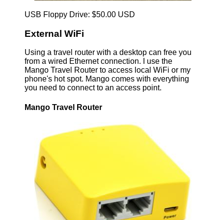
USB Floppy Drive: $50.00 USD
External WiFi
Using a travel router with a desktop can free you
from a wired Ethernet connection. I use the
Mango Travel Router to access local WiFi or my
phone's hot spot. Mango comes with everything
you need to connect to an access point.
Mango Travel Router