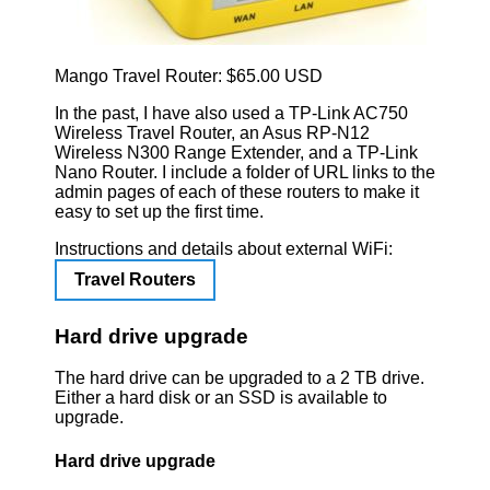
Mango Travel Router: $65.00 USD
In the past, I have also used a TP-Link AC750
Wireless Travel Router, an Asus RP-N12
Wireless N300 Range Extender, and a TP-Link
Nano Router. I include a folder of URL links to the
admin pages of each of these routers to make it
easy to set up the first time.
Instructions and details about external WiFi:
Travel Routers
Hard drive upgrade
The hard drive can be upgraded to a 2 TB drive.
Either a hard disk or an SSD is available to
upgrade.
Hard drive upgrade