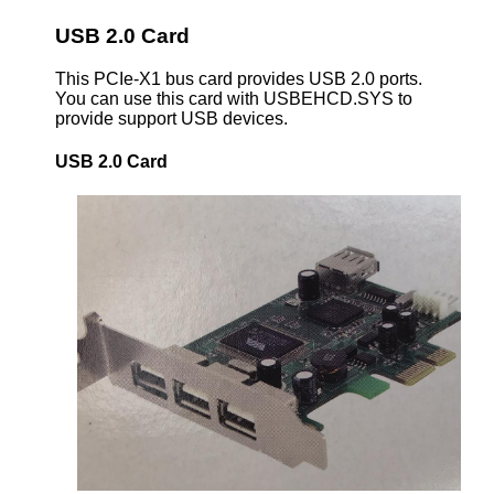
USB 2.0 Card
This PCIe-X1 bus card provides USB 2.0 ports.
You can use this card with USBEHCD.SYS to
provide support USB devices.
USB 2.0 Card