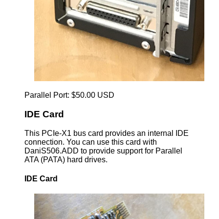
Parallel Port: $50.00 USD
IDE Card
This PCIe-X1 bus card provides an internal IDE
connection. You can use this card with
DaniS506.ADD to provide support for Parallel
ATA (PATA) hard drives.
IDE Card