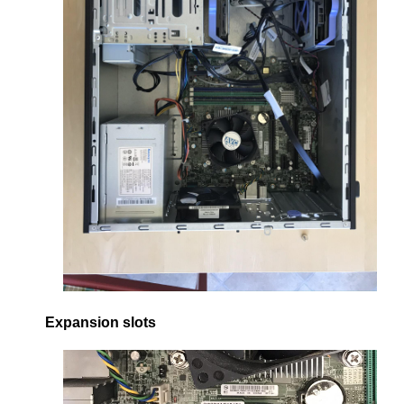
Expansion slots