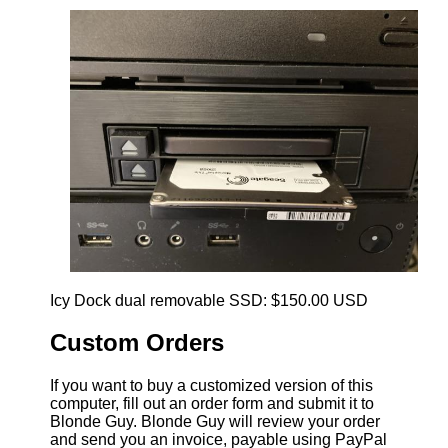
Icy Dock dual removable SSD: $150.00 USD
Custom Orders
If you want to buy a customized version of this
computer, fill out an order form and submit it to
Blonde Guy. Blonde Guy will review your order
and send you an invoice, payable using PayPal