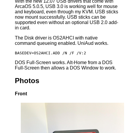
With the new 12.07 USB drivers that come with
ArcaOS 5.0.5, USB 3.0 is working well for mouse
and keyboard, even through my KVM. USB sticks
now mount successfully. USB sticks can be
supported even without an optional USB 2.0 add-
in card.
The Disk driver is OS2AHCI with native
command queueing enabled. UniAud works.
BASEDEV=OS2AHCI.ADD /N /F /V:2
DOS Full-Screen works. Alt-Home from a DOS
Full-Screen then allows a DOS Window to work.
Photos
Front