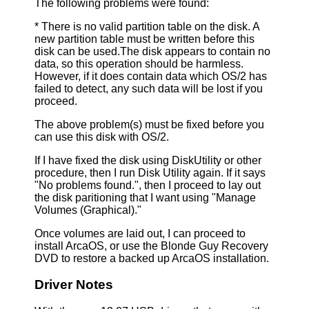
The following problems were found:
* There is no valid partition table on the disk. A
new partition table must be written before this
disk can be used.The disk appears to contain no
data, so this operation should be harmless.
However, if it does contain data which OS/2 has
failed to detect, any such data will be lost if you
proceed.
The above problem(s) must be fixed before you
can use this disk with OS/2.
If I have fixed the disk using DiskUtility or other
procedure, then I run Disk Utility again. If it says
"No problems found.", then I proceed to lay out
the disk paritioning that I want using "Manage
Volumes (Graphical)."
Once volumes are laid out, I can proceed to
install ArcaOS, or use the Blonde Guy Recovery
DVD to restore a backed up ArcaOS installation.
Driver Notes