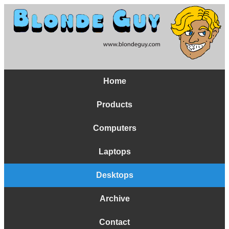
Home
Products
Computers
Laptops
Desktops
Archive
Contact