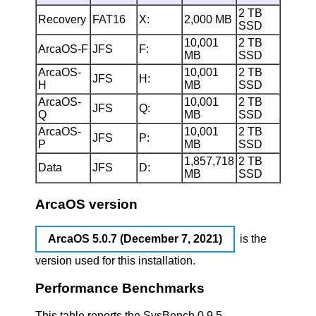
2 TB
Recovery
FAT16
X:
2,000 MB
SSD
10,001
2 TB
ArcaOS-F
JFS
F:
MB
SSD
ArcaOS-
10,001
2 TB
JFS
H:
H
MB
SSD
ArcaOS-
10,001
2 TB
JFS
Q:
Q
MB
SSD
ArcaOS-
10,001
2 TB
JFS
P:
P
MB
SSD
1,857,718
2 TB
Data
JFS
D:
MB
SSD
ArcaOS version
ArcaOS 5.0.7 (December 7, 2021)
is the
version used for this installation.
Performance Benchmarks
This table reports the SysBench 0.9.5