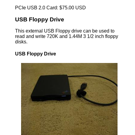
PCIe USB 2.0 Card: $75.00 USD
USB Floppy Drive
This external USB Floppy drive can be used to
read and write 720K and 1.44M 3 1/2 inch floppy
disks.
USB Floppy Drive