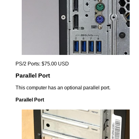
PS/2 Ports: $75.00 USD
Parallel Port
This computer has an optional parallel port.
Parallel Port