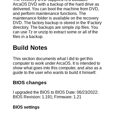
ArcaOS DVD with a backup of the hard drive as
delivered. You can boot the machine from DVD,
and perform maintenance functions. The
maintenance folder is available on the recovery
DVD. The factory backup is stored in the \Factory
directory. The backups are simple zip files. You
can use 7z or unzip to extract some or all of the
files in a backup.
Build Notes
This section documents what I did to get this
computer to work under ArcaOS. It is intended to
show what goes into this computer, and also as a
guide to the user who wants to build it himself.
BIOS changes
I upgraded the BIOS to BIOS Date: 06/23/2022;
BIOS Revision: 1.191; Firmware: 1.21
BIOS settings