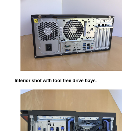
Interior shot with tool-free drive bays.