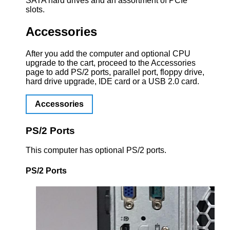
SATA hard drives and an assortment of PCIe
slots.
Accessories
After you add the computer and optional CPU
upgrade to the cart, proceed to the Accessories
page to add PS/2 ports, parallel port, floppy drive,
hard drive upgrade, IDE card or a USB 2.0 card.
Accessories
PS/2 Ports
This computer has optional PS/2 ports.
PS/2 Ports