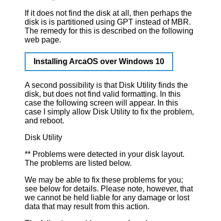
If it does not find the disk at all, then perhaps the
disk is is partitioned using GPT instead of MBR.
The remedy for this is described on the following
web page.
Installing ArcaOS over Windows 10
A second possibility is that Disk Utility finds the
disk, but does not find valid formatting. In this
case the following screen will appear. In this
case I simply allow Disk Utility to fix the problem,
and reboot.
Disk Utility
** Problems were detected in your disk layout.
The problems are listed below.
We may be able to fix these problems for you;
see below for details. Please note, however, that
we cannot be held liable for any damage or lost
data that may result from this action.