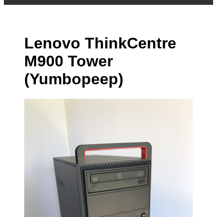
Lenovo ThinkCentre
M900 Tower
(Yumbopeep)