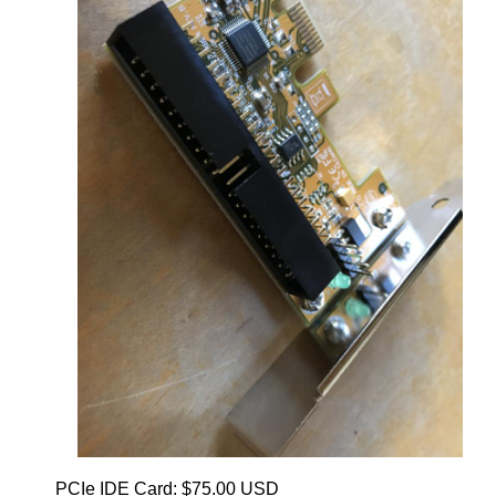
PCIe IDE Card: $75.00 USD