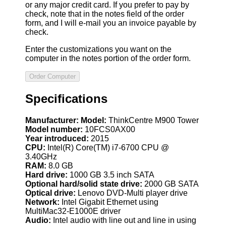
or any major credit card. If you prefer to pay by
check, note that in the notes field of the order
form, and I will e-mail you an invoice payable by
check.
Enter the customizations you want on the
computer in the notes portion of the order form.
Specifications
Manufacturer:
Model:
ThinkCentre M900 Tower
Model number:
10FCS0AX00
Year introduced:
2015
CPU:
Intel(R) Core(TM) i7-6700 CPU @
3.40GHz
RAM:
8.0 GB
Hard drive:
1000 GB 3.5 inch SATA
Optional hard/solid state drive:
2000 GB SATA
Optical drive:
Lenovo DVD-Multi player drive
Network:
Intel Gigabit Ethernet using
MultiMac32-E1000E driver
Audio:
Intel audio with line out and line in using