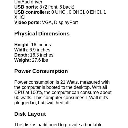
UniAud driver
USB ports:
8 (2 front, 6 back)
USB controllers:
0 UHCI, 0 OHCI, 0 EHCI, 1
XHCI
Video ports:
VGA, DisplayPort
Physical Dimensions
Height:
16 inches
Width:
6.9 inches
Depth:
16.3 inches
Weight:
27.6 lbs
Power Consumption
Power consumption is 21 Watts, measured with
the computer is booted to the desktop. With all
CPU at 100%, the computer can consume about
60 watts. This computer consumes 1 Watt if it's
plugged in, but switched off.
Disk Layout
The disk is partitioned to provide a bootable