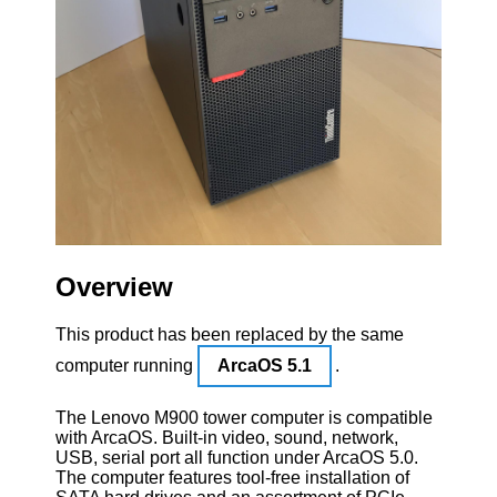
Overview
This product has been replaced by the same
computer running
ArcaOS 5.1
.
The Lenovo M900 tower computer is compatible
with ArcaOS. Built-in video, sound, network,
USB, serial port all function under ArcaOS 5.0.
The computer features tool-free installation of