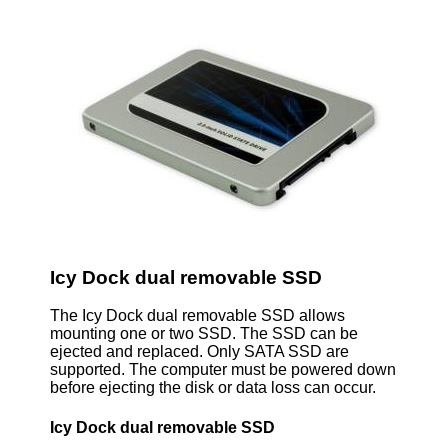
Icy Dock dual removable SSD
The Icy Dock dual removable SSD allows
mounting one or two SSD. The SSD can be
ejected and replaced. Only SATA SSD are
supported. The computer must be powered down
before ejecting the disk or data loss can occur.
Icy Dock dual removable SSD