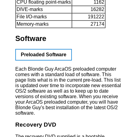
CPU floating point-marks
1162
DIVE-marks
16282
File I/O-marks
191222
Memory-marks
27174
Software
Preloaded Software
Each Blonde Guy ArcaOS preloaded computer
comes with a standard load of software. This
page lists what is in the current pre-load. This list
is updated over time to incorporate new essential
OS/2 software as well as to keep up to date
versions of existing software. When you receive
your ArcaOS preloaded computer, you will have
Blonde Guy's best installation of the latest OS/2
software.
Recovery DVD
The recovery DVD supplied is a bootable