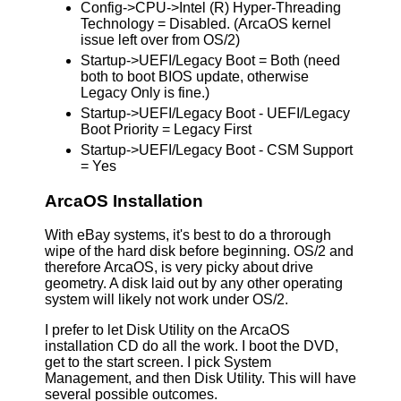
Config->CPU->Intel (R) Hyper-Threading
Technology = Disabled. (ArcaOS kernel
issue left over from OS/2)
Startup->UEFI/Legacy Boot = Both (need
both to boot BIOS update, otherwise
Legacy Only is fine.)
Startup->UEFI/Legacy Boot - UEFI/Legacy
Boot Priority = Legacy First
Startup->UEFI/Legacy Boot - CSM Support
= Yes
ArcaOS Installation
With eBay systems, it's best to do a throrough
wipe of the hard disk before beginning. OS/2 and
therefore ArcaOS, is very picky about drive
geometry. A disk laid out by any other operating
system will likely not work under OS/2.
I prefer to let Disk Utility on the ArcaOS
installation CD do all the work. I boot the DVD,
get to the start screen. I pick System
Management, and then Disk Utility. This will have
several possible outcomes.