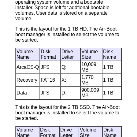
operating system volume and a bootable
installer. Space is left for addtional bootable
volumes. User data is stored on a separate
volume.
This is the layout for the 1 TB HD. The Air-Boot
boot manager is installed to select the volume to
be started.
Volume
Disk
Drive
Volume
Disk
Name
Format
Letter
Size
Name
10,009
ArcaOS-Q
JFS
Q:
1 TB
MB
1,770
Recovery
FAT16
X:
1 TB
MB
900,009
Data
JFS
D:
1 TB
MB
This is the layout for the 2 TB SSD. The Air-Boot
boot manager is installed to select the volume to
be started.
Volume
Disk
Drive
Volume
Disk
Name
Format
Letter
Size
Name